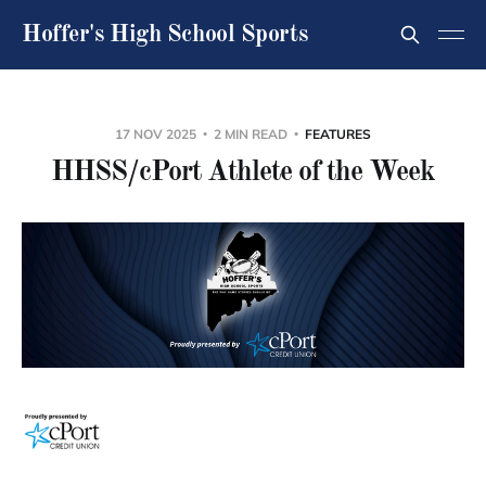
Hoffer's High School Sports
17 NOV 2025
2 MIN READ
FEATURES
HHSS/cPort Athlete of the Week