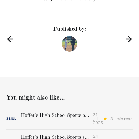
Published by:
You might also like...
31
Hoffer's High School Sports baseball all-star team
Jul
31 min read
31
JUL
2026
24
Hoffer's High School Sports softball all-star team