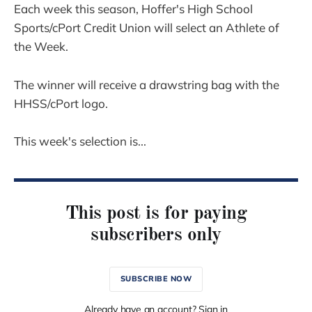
Each week this season, Hoffer's High School
Sports/cPort Credit Union will select an Athlete of
the Week.
The winner will receive a drawstring bag with the
HHSS/cPort logo.
This week's selection is...
This post is for paying
subscribers only
SUBSCRIBE NOW
Already have an account? Sign in