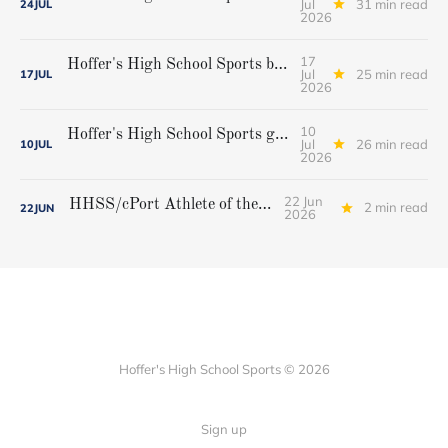
Jul
31 min read
24
JUL
2026
17
Hoffer's High School Sports boys' lacrosse all-star team
Jul
25 min read
17
JUL
2026
10
Hoffer's High School Sports girls' lacrosse all-star team
Jul
26 min read
10
JUL
2026
22 Jun
HHSS/cPort Athlete of the Week
2 min read
22
JUN
2026
Hoffer's High School Sports © 2026
Sign up