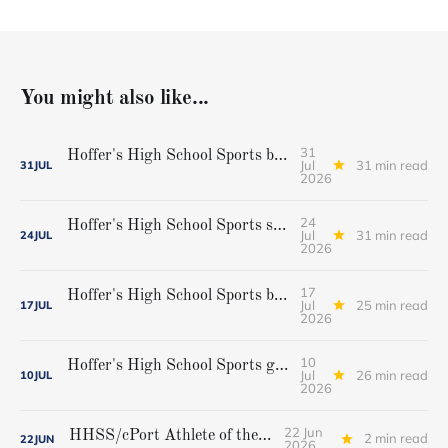
You might also like...
31
Hoffer's High School Sports baseball all-star team
Jul
31 min read
31
JUL
2026
24
Hoffer's High School Sports softball all-star team
Jul
31 min read
24
JUL
2026
17
Hoffer's High School Sports boys' lacrosse all-star team
Jul
25 min read
17
JUL
2026
10
Hoffer's High School Sports girls' lacrosse all-star team
Jul
26 min read
10
JUL
2026
22 Jun
HHSS/cPort Athlete of the Week
2 min read
22
JUN
2026