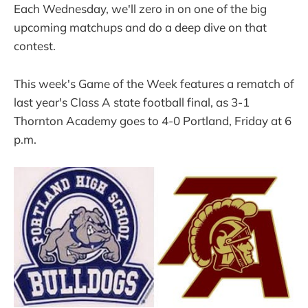
Each Wednesday, we'll zero in on one of the big
upcoming matchups and do a deep dive on that
contest.
This week's Game of the Week features a rematch of
last year's Class A state football final, as 3-1
Thornton Academy goes to 4-0 Portland, Friday at 6
p.m.