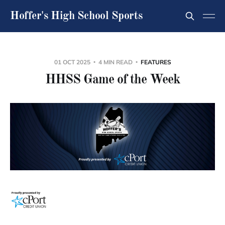
Hoffer's High School Sports
01 OCT 2025
4 MIN READ
FEATURES
HHSS Game of the Week