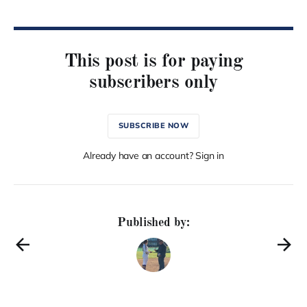
This post is for paying
subscribers only
SUBSCRIBE NOW
Already have an account? Sign in
Published by: