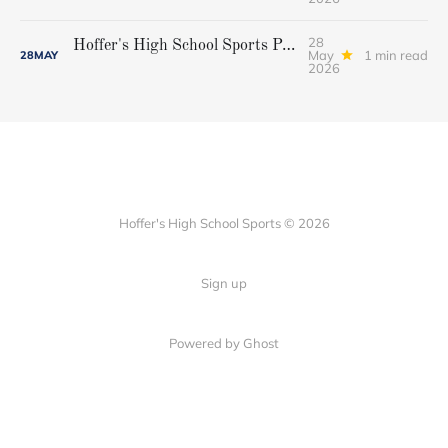
28
Hoffer's High School Sports Podcast, Episode 38...Brian Ross
May
1 min read
28
MAY
2026
Hoffer's High School Sports © 2026
Sign up
Powered by Ghost