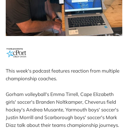
This week's podcast features reaction from multiple
championship coaches.
Gorham volleyball's Emma Tirrell, Cape Elizabeth
girls' soccer's Branden Noltkamper, Cheverus field
hockey's Andrea Musante, Yarmouth boys' soccer's
Justin Morrill and Scarborough boys' soccer's Mark
Diaz talk about their teams championship journeys.