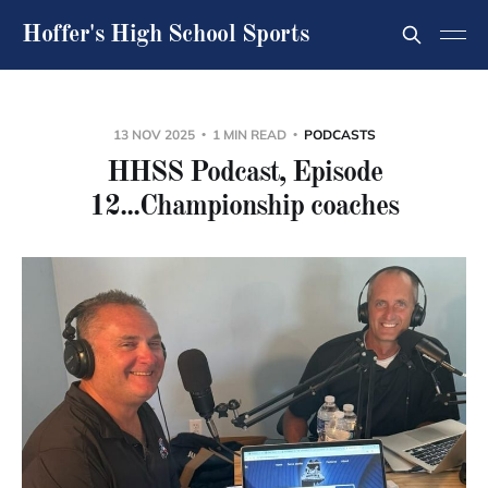
Hoffer's High School Sports
13 NOV 2025
1 MIN READ
PODCASTS
HHSS Podcast, Episode
12...Championship coaches