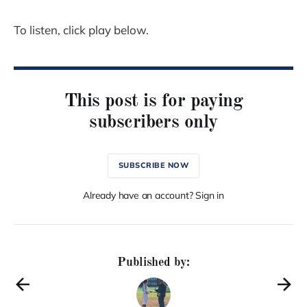
To listen, click play below.
This post is for paying
subscribers only
SUBSCRIBE NOW
Already have an account? Sign in
Published by: