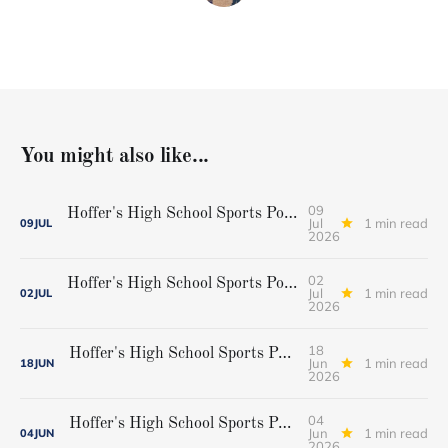
You might also like...
09
Hoffer's High School Sports Podcast, Episode 42...Cheverus softball champions
Jul
1 min read
09
JUL
2026
02
Hoffer's High School Sports Podcast Episode 41...Gorham baseball state champions
Jul
1 min read
02
JUL
2026
18
Hoffer's High School Sports Podcast, Episode 40...Championship weekend preview
Jun
1 min read
18
JUN
2026
04
Hoffer's High School Sports Podcast, Episode 39...Playoff preview
Jun
1 min read
04
JUN
2026