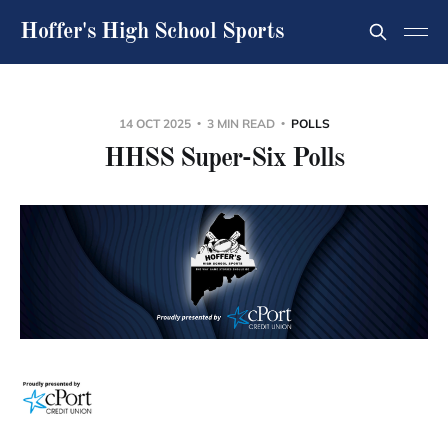
Hoffer's High School Sports
14 OCT 2025
3 MIN READ
POLLS
HHSS Super-Six Polls