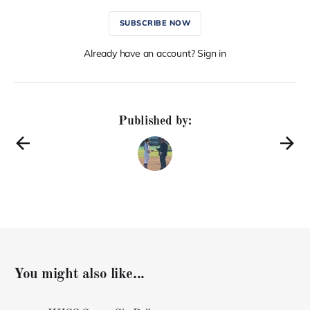
SUBSCRIBE NOW
Already have an account? Sign in
Published by:
You might also like...