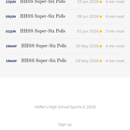
23 Jun 2026
4 min read
HHSS Super-Six Polls
23
JUN
09 Jun 2026
4 min read
HHSS Super-Six Polls
09
JUN
02 Jun 2026
3 min read
HHSS Super-Six Polls
02
JUN
26 May 2026
4 min read
HHSS Super-Six Polls
26
MAY
19 May 2026
4 min read
HHSS Super-Six Polls
19
MAY
Hoffer's High School Sports © 2026
Sign up