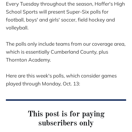
Every Tuesday throughout the season, Hoffer's High
School Sports will present Super-Six polls for
football, boys' and girls' soccer, field hockey and
volleyball.
The polls only include teams from our coverage area,
which is essentially Cumberland County, plus
Thornton Academy.
Here are this week's polls, which consider games
played through Monday, Oct. 13:
This post is for paying
subscribers only