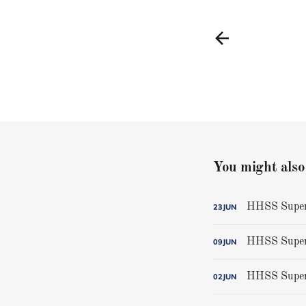
You might also 
HHSS Super-
23
JUN
HHSS Super-
09
JUN
HHSS Super-
02
JUN