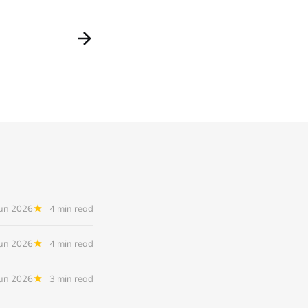
Jun 2026
4 min read
Jun 2026
4 min read
Jun 2026
3 min read