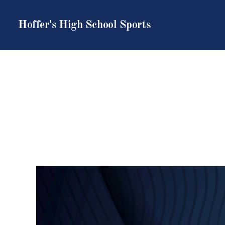
Hoffer's High School Sports