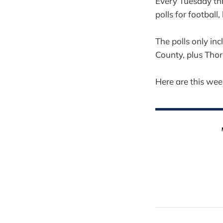
Every Tuesday thr
polls for football,
The polls only in
County, plus Tho
Here are this week