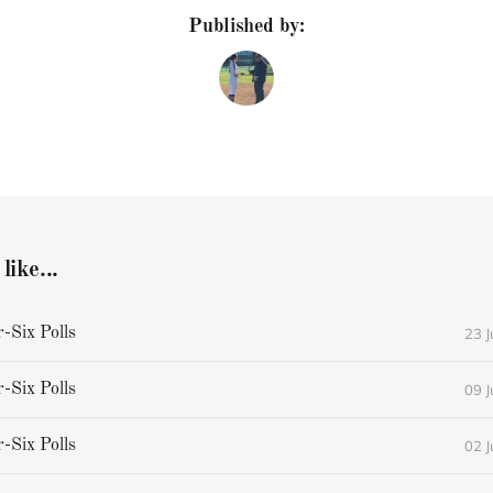
Published by:
like...
23 
Six Polls
09 
Six Polls
02 
Six Polls