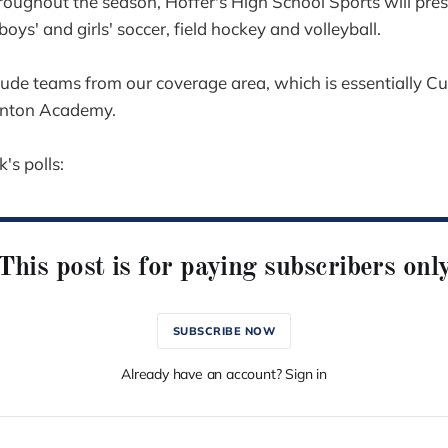
oughout the season, Hoffer's High School Sports will pre
 boys' and girls' soccer, field hockey and volleyball.
clude teams from our coverage area, which is essentially 
rnton Academy.
's polls:
This post is for paying subscribers onl
SUBSCRIBE NOW
Already have an account? Sign in