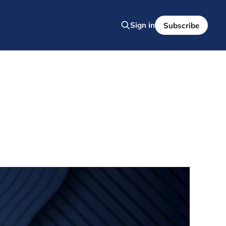
Sign in
Subscribe