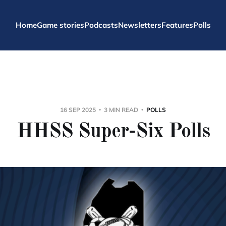
Home
Game stories
Podcasts
Newsletters
Features
Polls
16 SEP 2025
3 MIN READ
POLLS
HHSS Super-Six Polls