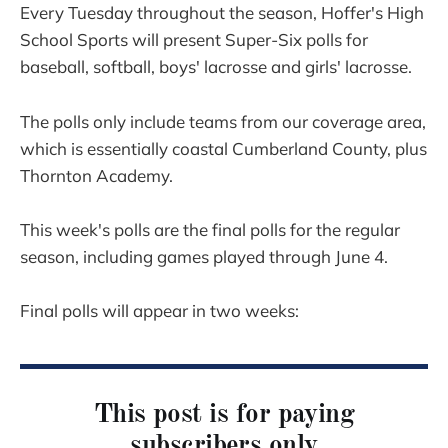
Every Tuesday throughout the season, Hoffer's High
School Sports will present Super-Six polls for
baseball, softball, boys' lacrosse and girls' lacrosse.
The polls only include teams from our coverage area,
which is essentially coastal Cumberland County, plus
Thornton Academy.
This week's polls are the final polls for the regular
season, including games played through June 4.
Final polls will appear in two weeks:
This post is for paying
subscribers only