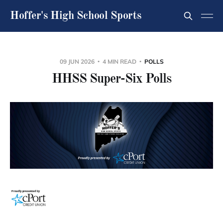
Hoffer's High School Sports
09 JUN 2026
4 MIN READ
POLLS
HHSS Super-Six Polls