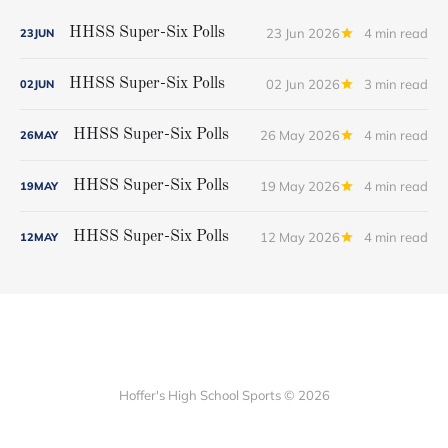
23 Jun 2026
4 min read
HHSS Super-Six Polls
23
JUN
02 Jun 2026
3 min read
HHSS Super-Six Polls
02
JUN
26 May 2026
4 min read
HHSS Super-Six Polls
26
MAY
19 May 2026
4 min read
HHSS Super-Six Polls
19
MAY
12 May 2026
4 min read
HHSS Super-Six Polls
12
MAY
Hoffer's High School Sports © 2026