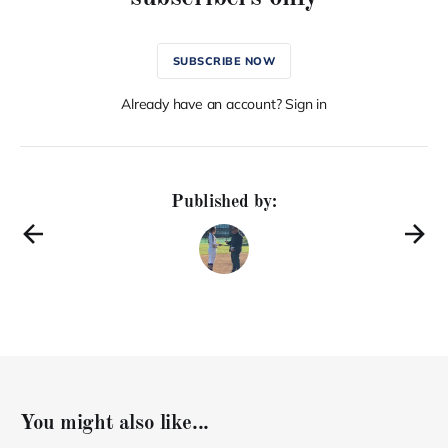
SUBSCRIBE NOW
Already have an account? Sign in
Published by:
You might also like...