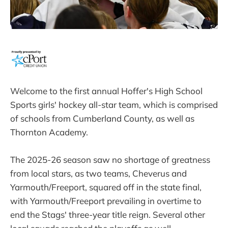
Welcome to the first annual Hoffer's High School
Sports girls' hockey all-star team, which is comprised
of schools from Cumberland County, as well as
Thornton Academy.
The 2025-26 season saw no shortage of greatness
from local stars, as two teams, Cheverus and
Yarmouth/Freeport, squared off in the state final,
with Yarmouth/Freeport prevailing in overtime to
end the Stags' three-year title reign. Several other