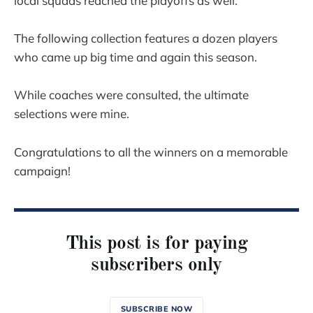
local squads reached the playoffs as well.
The following collection features a dozen players
who came up big time and again this season.
While coaches were consulted, the ultimate
selections were mine.
Congratulations to all the winners on a memorable
campaign!
This post is for paying
subscribers only
SUBSCRIBE NOW