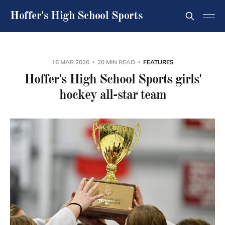
Hoffer's High School Sports
16 MAR 2026
20 MIN READ
FEATURES
Hoffer's High School Sports girls'
hockey all-star team