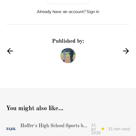
Already have an account? Sign in
Published by:
You might also like...
31
Hoffer's High School Sports baseball all-star team
Jul
31 min read
31
JUL
2026