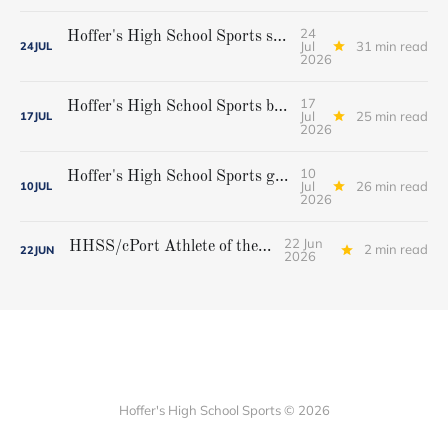
24
Hoffer's High School Sports softball all-star team
Jul
31 min read
24
JUL
2026
17
Hoffer's High School Sports boys' lacrosse all-star team
Jul
25 min read
17
JUL
2026
10
Hoffer's High School Sports girls' lacrosse all-star team
Jul
26 min read
10
JUL
2026
22 Jun
HHSS/cPort Athlete of the Week
2 min read
22
JUN
2026
Hoffer's High School Sports © 2026