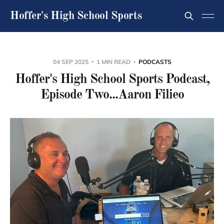
Hoffer's High School Sports
04 SEP 2025
1 MIN READ
PODCASTS
Hoffer's High School Sports Podcast,
Episode Two...Aaron Filieo