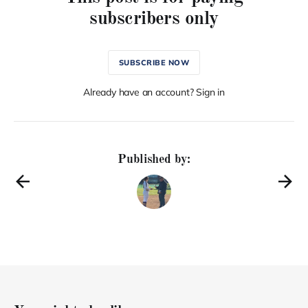
subscribers only
SUBSCRIBE NOW
Already have an account? Sign in
Published by: