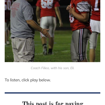
Coach Filieo, with his son, Eli.
To listen, click play below.
This post is for paying