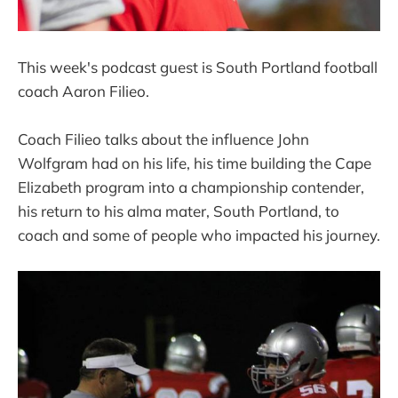
This week's podcast guest is South Portland football
coach Aaron Filieo.
Coach Filieo talks about the influence John
Wolfgram had on his life, his time building the Cape
Elizabeth program into a championship contender,
his return to his alma mater, South Portland, to
coach and some of people who impacted his journey.