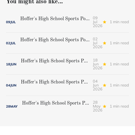
You might also like...
09
Hoffer's High School Sports Podcast, Episode 42...Cheverus softball champions
Jul
1 min read
09
JUL
2026
02
Hoffer's High School Sports Podcast Episode 41...Gorham baseball state champions
Jul
1 min read
02
JUL
2026
18
Hoffer's High School Sports Podcast, Episode 40...Championship weekend preview
Jun
1 min read
18
JUN
2026
04
Hoffer's High School Sports Podcast, Episode 39...Playoff preview
Jun
1 min read
04
JUN
2026
28
Hoffer's High School Sports Podcast, Episode 38...Brian Ross
May
1 min read
28
MAY
2026