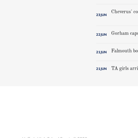
23
JUN
22
JUN
21
JUN
TA girls arr
21
JUN