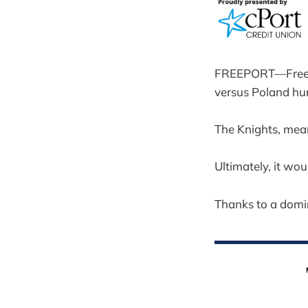
FREEPORT—Freepor
versus Poland hun
The Knights, mean
Ultimately, it wou
Thanks to a domi