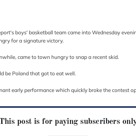
t's boys' basketball team came into Wednesday evening
gry for a signature victory.
while, came to town hungry to snap a recent skid.
ld be Poland that got to eat well.
nant early performance which quickly broke the contest o
This post is for paying subscribers onl