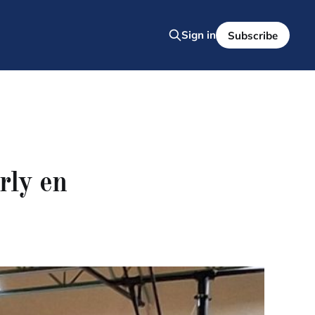
Sign in
Subscribe
rly en