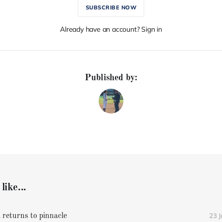
SUBSCRIBE NOW
Already have an account? Sign in
Published by:
like...
23 
 returns to pinnacle