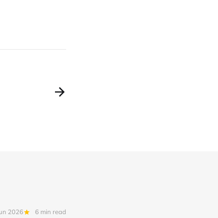
Jun 2026
6 min read