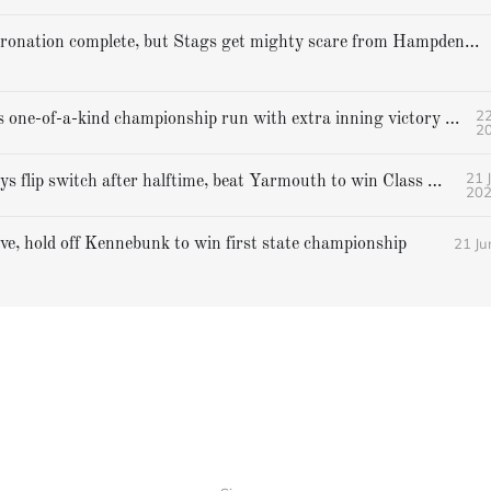
Cheverus' coronation complete, but Stags get mighty scare from Hampden Academy in state game
22
Gorham caps one-of-a-kind championship run with extra inning victory over Bangor
2
21 
Falmouth boys flip switch after halftime, beat Yarmouth to win Class A crown
20
21 Ju
ive, hold off Kennebunk to win first state championship