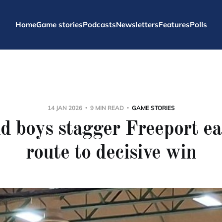
Home
Game stories
Podcasts
Newsletters
Features
Polls
14 JAN 2026
9 MIN READ
GAME STORIES
d boys stagger Freeport ea
route to decisive win