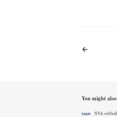
You might also 
NYA softball
23
JUN