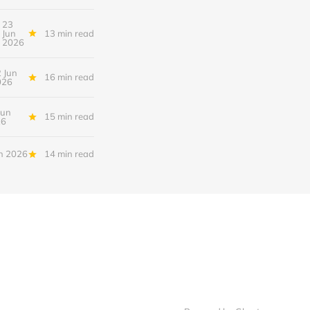
23
Jun
13 min read
2026
 Jun
16 min read
026
Jun
15 min read
26
n 2026
14 min read