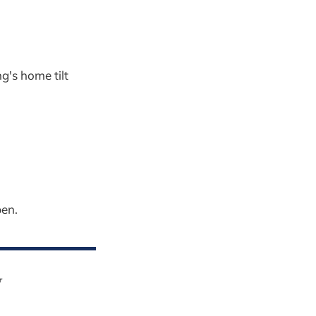
's home tilt
pen.
y