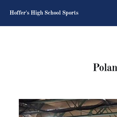
Hoffer's High School Sports
Polan