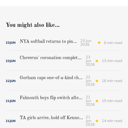
You might also like...
23 Jun
NYA softball returns to pinnacle
6 min read
23
JUN
2026
23
Cheverus' coronation complete, but Stags get mighty scare from Hampden Academy in state game
Jun
13 min read
23
JUN
2026
22
Gorham caps one-of-a-kind championship run with extra inning victory over Bangor
Jun
16 min read
22
JUN
2026
21
Falmouth boys flip switch after halftime, beat Yarmouth to win Class A crown
Jun
15 min read
21
JUN
2026
21
TA girls arrive, hold off Kennebunk to win first state championship
Jun
14 min read
21
JUN
2026