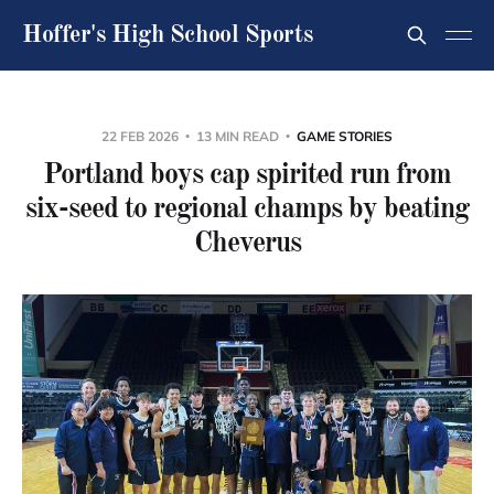
Hoffer's High School Sports
22 FEB 2026
13 MIN READ
GAME STORIES
Portland boys cap spirited run from
six-seed to regional champs by beating
Cheverus