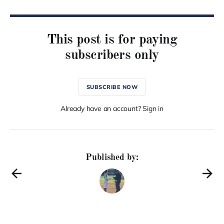
This post is for paying
subscribers only
SUBSCRIBE NOW
Already have an account? Sign in
Published by: