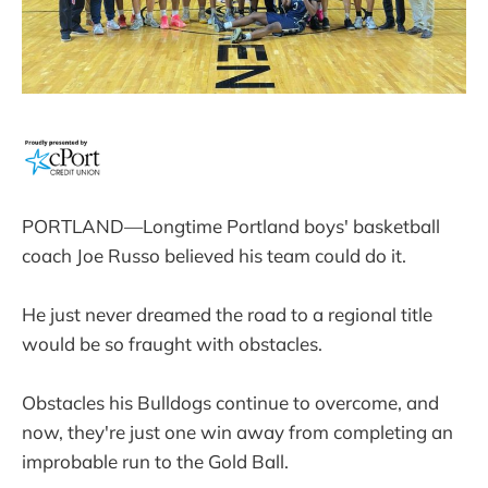
PORTLAND—Longtime Portland boys' basketball
coach Joe Russo believed his team could do it.
He just never dreamed the road to a regional title
would be so fraught with obstacles.
Obstacles his Bulldogs continue to overcome, and
now, they're just one win away from completing an
improbable run to the Gold Ball.