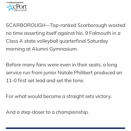
SCARBOROUGH—Top-ranked Scarborough wasted
no time asserting itself against No. 9 Falmouth in a
Class A state volleyball quarterfinal Saturday
morning at Alumni Gymnasium.
Before many fans were even in their seats, a long
service run from junior Natale Philibert produced an
11-0 first set lead and set the tone.
For what would become a straight sets victory.
And a step closer to a championship.