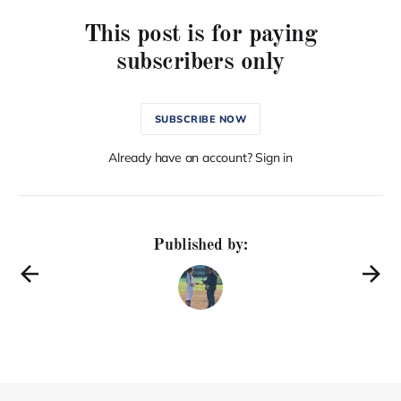
This post is for paying
subscribers only
SUBSCRIBE NOW
Already have an account? Sign in
Published by: