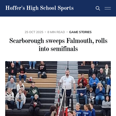
Hoffer's High School Sports
25 OCT 2025
8 MIN READ
GAME STORIES
Scarborough sweeps Falmouth, rolls
into semifinals