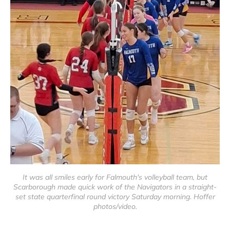
It was all smiles early for Falmouth's volleyball team, but
Scarborough made quick work of the Navigators in a straight-
set state quarterfinal round victory Saturday morning. Hoffer
photos/video.