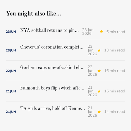
You might also like...
23 Jun
NYA softball returns to pinnacle
6 min read
23
JUN
2026
23
Cheverus' coronation complete, but Stags get mighty scare from Hampden Academy in state game
Jun
13 min read
23
JUN
2026
22
Gorham caps one-of-a-kind championship run with extra inning victory over Bangor
Jun
16 min read
22
JUN
2026
21
Falmouth boys flip switch after halftime, beat Yarmouth to win Class A crown
Jun
15 min read
21
JUN
2026
21
TA girls arrive, hold off Kennebunk to win first state championship
Jun
14 min read
21
JUN
2026