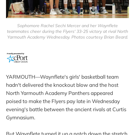
Sophomore Rachel Sechi Mercer and her Waynflete
teammates cheer during the Flyers' 33-25 victory at rival North
Yarmouth Academy Wednesday. Photos courtesy Brian Beard.
YARMOUTH—Waynflete's girls' basketball team
hadn't delivered the knockout blow and the host
North Yarmouth Academy Panthers appeared
poised to make the Flyers pay late in Wednesday
evening's battle between the ancient rivals at Curtis
Gymnasium.
But Waynflete turned it up a notch down the stretch,