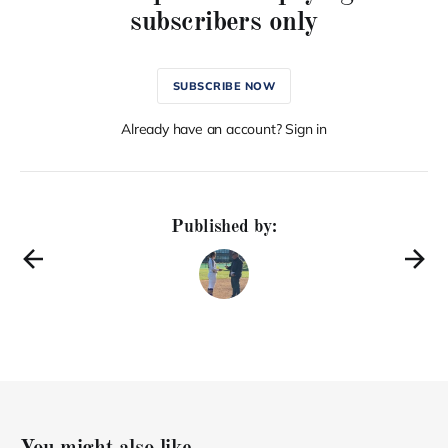
subscribers only
SUBSCRIBE NOW
Already have an account? Sign in
Published by: