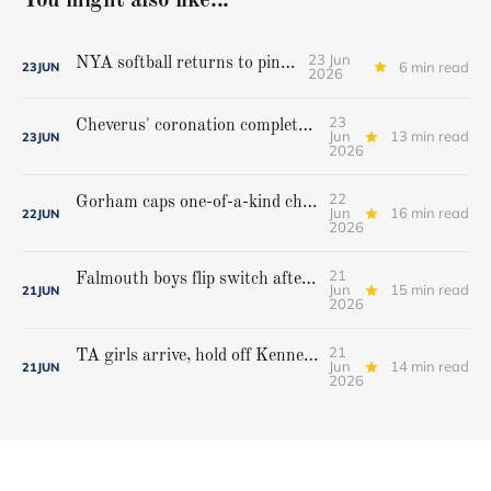
You might also like...
23 Jun
NYA softball returns to pinnacle
6 min read
23
JUN
2026
23
Cheverus' coronation complete, but Stags get mighty scare from Hampden Academy in state game
Jun
13 min read
23
JUN
2026
22
Gorham caps one-of-a-kind championship run with extra inning victory over Bangor
Jun
16 min read
22
JUN
2026
21
Falmouth boys flip switch after halftime, beat Yarmouth to win Class A crown
Jun
15 min read
21
JUN
2026
21
TA girls arrive, hold off Kennebunk to win first state championship
Jun
14 min read
21
JUN
2026