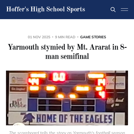
Hoffer's High School Sports
01 NOV 2025
9 MIN READ
GAME STORIES
Yarmouth stymied by Mt. Ararat in 8-
man semifinal
The scoreboard tells the story as Yarmouth's football season