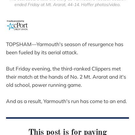
ended Friday at Mt. Ararat, 44-14. Hoffer photos/video.
TOPSHAM—Yarmouth's season of resurgence has
been fueled by its aerial attack.
But Friday evening, the third-ranked Clippers met
their match at the hands of No. 2 Mt. Ararat and it's
old school, power running game.
And as a result, Yarmouth's run has come to an end.
This post is for paying