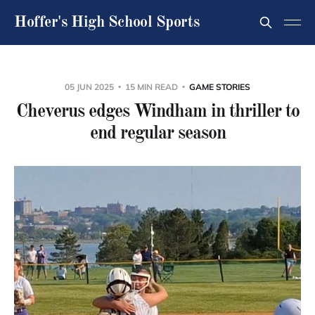
Hoffer's High School Sports
05 JUN 2025
15 MIN READ
GAME STORIES
Cheverus edges Windham in thriller to
end regular season