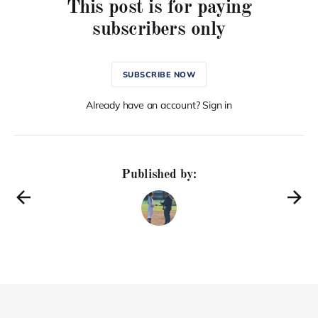
This post is for paying
subscribers only
SUBSCRIBE NOW
Already have an account? Sign in
Published by: