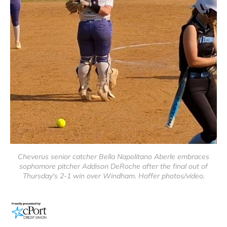
Cheverus senior catcher Bella Napolitano Aberle embraces
sophomore pitcher Addison DeRoche after the final out of
Thursday's 2-1 win over Windham. Hoffer photos/video.