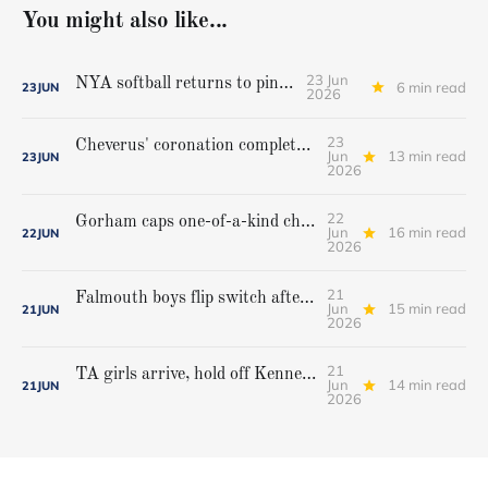
You might also like...
23 Jun
NYA softball returns to pinnacle
6 min read
23
JUN
2026
23
Cheverus' coronation complete, but Stags get mighty scare from Hampden Academy in state game
Jun
13 min read
23
JUN
2026
22
Gorham caps one-of-a-kind championship run with extra inning victory over Bangor
Jun
16 min read
22
JUN
2026
21
Falmouth boys flip switch after halftime, beat Yarmouth to win Class A crown
Jun
15 min read
21
JUN
2026
21
TA girls arrive, hold off Kennebunk to win first state championship
Jun
14 min read
21
JUN
2026