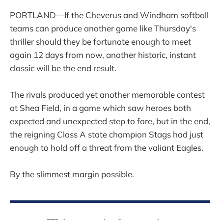
PORTLAND—If the Cheverus and Windham softball
teams can produce another game like Thursday's
thriller should they be fortunate enough to meet
again 12 days from now, another historic, instant
classic will be the end result.
The rivals produced yet another memorable contest
at Shea Field, in a game which saw heroes both
expected and unexpected step to fore, but in the end,
the reigning Class A state champion Stags had just
enough to hold off a threat from the valiant Eagles.
By the slimmest margin possible.