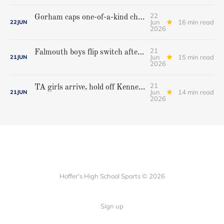
22
Gorham caps one-of-a-kind championship run with extra inning victory over Bangor
Jun
16 min read
22
JUN
2026
21
Falmouth boys flip switch after halftime, beat Yarmouth to win Class A crown
Jun
15 min read
21
JUN
2026
21
TA girls arrive, hold off Kennebunk to win first state championship
Jun
14 min read
21
JUN
2026
Hoffer's High School Sports © 2026
Sign up