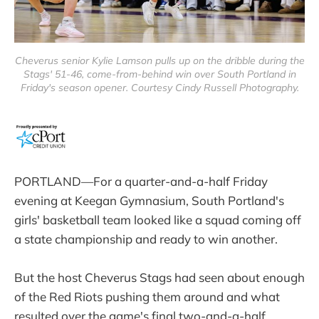
Cheverus senior Kylie Lamson pulls up on the dribble during the
Stags' 51-46, come-from-behind win over South Portland in
Friday's season opener. Courtesy Cindy Russell Photography.
PORTLAND—For a quarter-and-a-half Friday
evening at Keegan Gymnasium, South Portland's
girls' basketball team looked like a squad coming off
a state championship and ready to win another.
But the host Cheverus Stags had seen about enough
of the Red Riots pushing them around and what
resulted over the game's final two-and-a-half