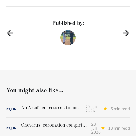
Published by:
You might also like...
23 Jun
NYA softball returns to pinnacle
6 min read
23
JUN
2026
23
Cheverus' coronation complete, but Stags get mighty scare from Hampden Academy in state game
Jun
13 min read
23
JUN
2026