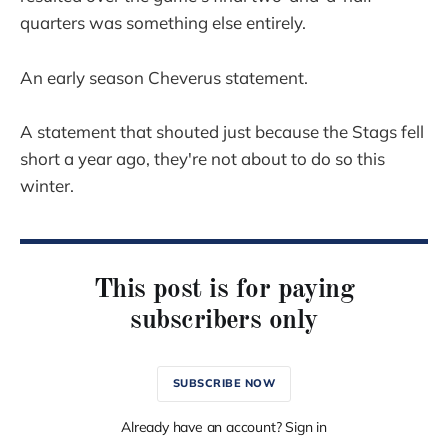
quarters was something else entirely.
An early season Cheverus statement.
A statement that shouted just because the Stags fell
short a year ago, they're not about to do so this
winter.
This post is for paying
subscribers only
SUBSCRIBE NOW
Already have an account? Sign in