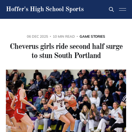
Hoffer's High School Sports
06 DEC 2025
10 MIN READ
GAME STORIES
Cheverus girls ride second half surge
to stun South Portland