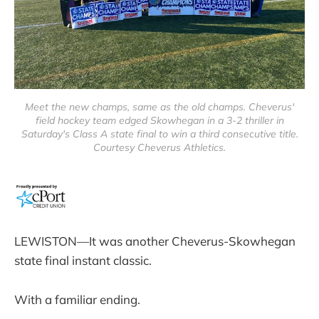
Meet the new champs, same as the old champs. Cheverus'
field hockey team edged Skowhegan in a 3-2 thriller in
Saturday's Class A state final to win a third consecutive title.
Courtesy Cheverus Athletics.
LEWISTON—It was another Cheverus-Skowhegan
state final instant classic.
With a familiar ending.