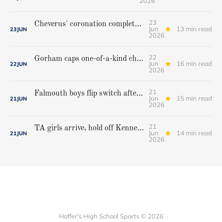
2026
23
Cheverus' coronation complete, but Stags get mighty scare from Hampden Academy in state game
Jun
13 min read
23
JUN
2026
22
Gorham caps one-of-a-kind championship run with extra inning victory over Bangor
Jun
16 min read
22
JUN
2026
21
Falmouth boys flip switch after halftime, beat Yarmouth to win Class A crown
Jun
15 min read
21
JUN
2026
21
TA girls arrive, hold off Kennebunk to win first state championship
Jun
14 min read
21
JUN
2026
Hoffer's High School Sports © 2026