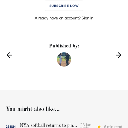
SUBSCRIBE NOW
Already have an account? Sign in
Published by:
You might also like...
23 Jun
NYA softball returns to pinnacle
6 min read
23
JUN