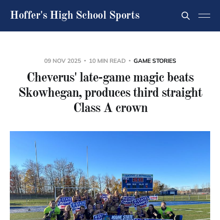
Hoffer's High School Sports
09 NOV 2025
10 MIN READ
GAME STORIES
Cheverus' late-game magic beats
Skowhegan, produces third straight
Class A crown