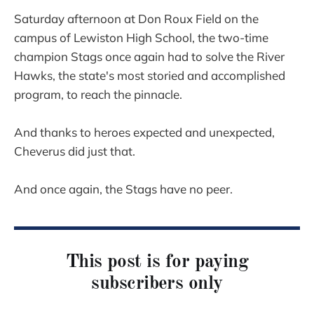
Saturday afternoon at Don Roux Field on the
campus of Lewiston High School, the two-time
champion Stags once again had to solve the River
Hawks, the state's most storied and accomplished
program, to reach the pinnacle.
And thanks to heroes expected and unexpected,
Cheverus did just that.
And once again, the Stags have no peer.
This post is for paying
subscribers only