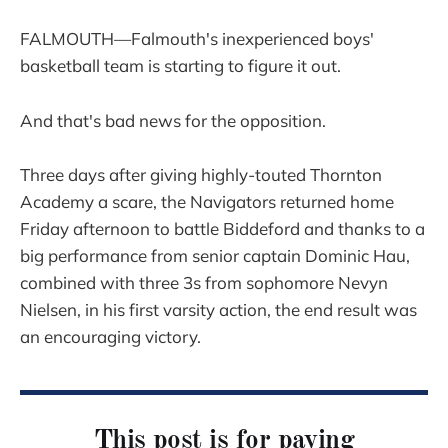
FALMOUTH—Falmouth's inexperienced boys'
basketball team is starting to figure it out.
And that's bad news for the opposition.
Three days after giving highly-touted Thornton
Academy a scare, the Navigators returned home
Friday afternoon to battle Biddeford and thanks to a
big performance from senior captain Dominic Hau,
combined with three 3s from sophomore Nevyn
Nielsen, in his first varsity action, the end result was
an encouraging victory.
This post is for paying