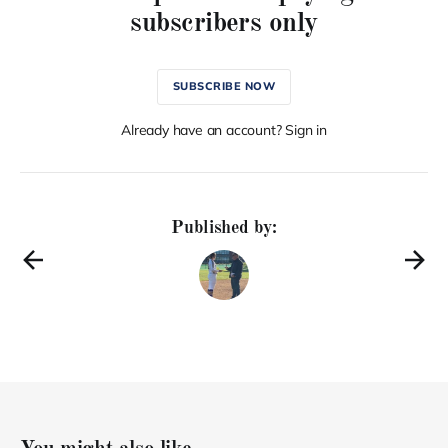
subscribers only
SUBSCRIBE NOW
Already have an account? Sign in
Published by: