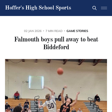
Hoffer's High School Sports
02 JAN 2026
7 MIN READ
GAME STORIES
Falmouth boys pull away to beat
Biddeford