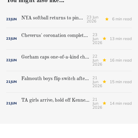
You might also like...
23 Jun
NYA softball returns to pinnacle
6 min read
23
JUN
2026
23
Cheverus' coronation complete, but Stags get mighty scare from Hampden Academy in state game
Jun
13 min read
23
JUN
2026
22
Gorham caps one-of-a-kind championship run with extra inning victory over Bangor
Jun
16 min read
22
JUN
2026
21
Falmouth boys flip switch after halftime, beat Yarmouth to win Class A crown
Jun
15 min read
21
JUN
2026
21
TA girls arrive, hold off Kennebunk to win first state championship
Jun
14 min read
21
JUN
2026