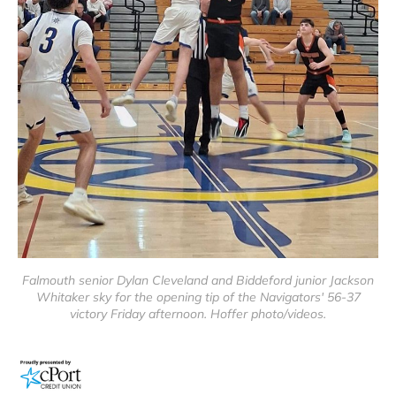
Falmouth senior Dylan Cleveland and Biddeford junior Jackson
Whitaker sky for the opening tip of the Navigators' 56-37
victory Friday afternoon. Hoffer photo/videos.