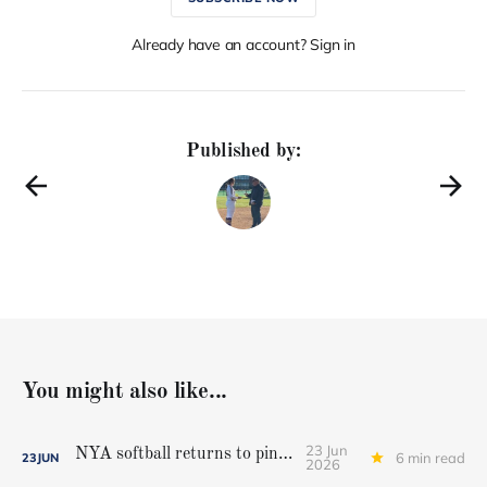
Already have an account? Sign in
Published by:
You might also like...
23 Jun
NYA softball returns to pinnacle
6 min read
23
JUN
2026