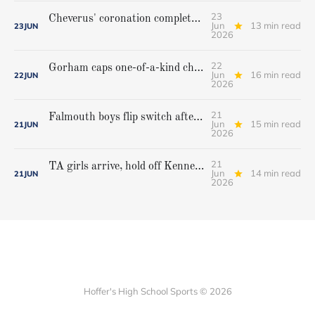
23
Cheverus' coronation complete, but Stags get mighty scare from Hampden Academy in state game
Jun
13 min read
23
JUN
2026
22
Gorham caps one-of-a-kind championship run with extra inning victory over Bangor
Jun
16 min read
22
JUN
2026
21
Falmouth boys flip switch after halftime, beat Yarmouth to win Class A crown
Jun
15 min read
21
JUN
2026
21
TA girls arrive, hold off Kennebunk to win first state championship
Jun
14 min read
21
JUN
2026
Hoffer's High School Sports © 2026