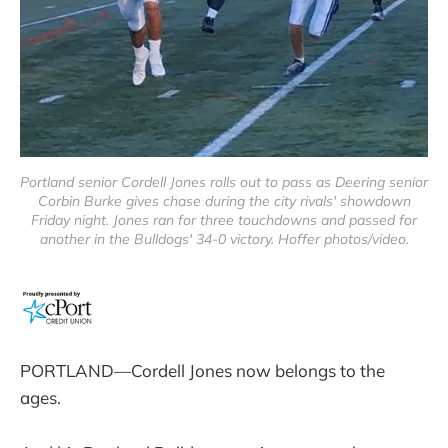
Portland senior Cordell Jones rolls out to pass as Deering senior
Corbin Burke gives chase during the city rivals' showdown
Friday night. Jones ran for three touchdowns and passed for
another in the Bulldogs' 34-0 victory. Hoffer photos/video.
PORTLAND—Cordell Jones now belongs to the
ages.