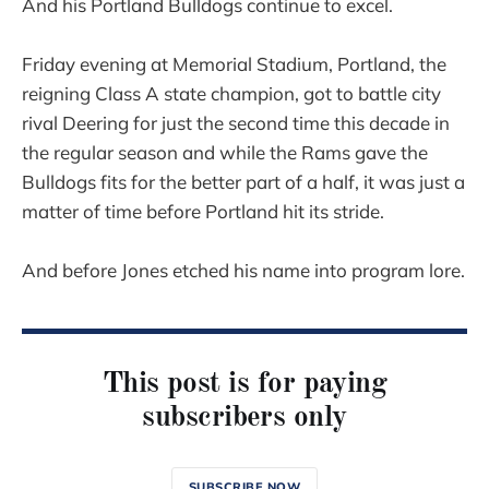
And his Portland Bulldogs continue to excel.
Friday evening at Memorial Stadium, Portland, the
reigning Class A state champion, got to battle city
rival Deering for just the second time this decade in
the regular season and while the Rams gave the
Bulldogs fits for the better part of a half, it was just a
matter of time before Portland hit its stride.
And before Jones etched his name into program lore.
This post is for paying
subscribers only
SUBSCRIBE NOW