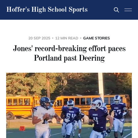
Hoffer's High School Sports
20 SEP 2025
12 MIN READ
GAME STORIES
Jones' record-breaking effort paces
Portland past Deering