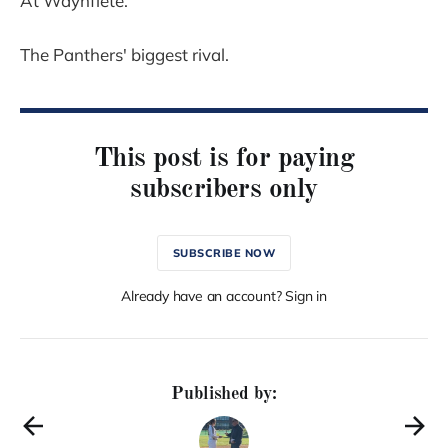
At Waynflete.
The Panthers' biggest rival.
This post is for paying
subscribers only
SUBSCRIBE NOW
Already have an account? Sign in
Published by: