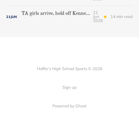
21
TA girls arrive, hold off Kennebunk to win first state championship
Jun
14 min read
21
JUN
2026
Hoffer's High School Sports © 2026
Sign up
Powered by Ghost