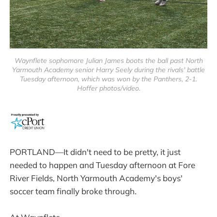
Waynflete sophomore Julian James boots the ball past North
Yarmouth Academy senior Harry Seely during the rivals' battle
Tuesday afternoon, which was won by the Panthers, 2-1.
Hoffer photos/video.
PORTLAND—It didn't need to be pretty, it just
needed to happen and Tuesday afternoon at Fore
River Fields, North Yarmouth Academy's boys'
soccer team finally broke through.