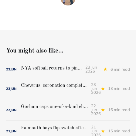
You might also like...
23 Jun
NYA softball returns to pinnacle
6 min read
23
JUN
2026
23
Cheverus' coronation complete, but Stags get mighty scare from Hampden Academy in state game
Jun
13 min read
23
JUN
2026
22
Gorham caps one-of-a-kind championship run with extra inning victory over Bangor
Jun
16 min read
22
JUN
2026
21
Falmouth boys flip switch after halftime, beat Yarmouth to win Class A crown
Jun
15 min read
21
JUN
2026