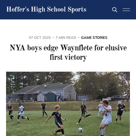
Hoffer's High School Sports
07 OCT 2025
7 MIN READ
GAME STORIES
NYA boys edge Waynflete for elusive
first victory