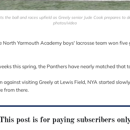
the ball and races upfield as Greely senior Jude Cook prepares to d
photos/video
rth Yarmouth Academy boys' lacrosse team won five 
weeks this spring, the Panthers have nearly matched that to
gainst visiting Greely at Lewis Field, NYA started slowly, 
re from there.
This post is for paying subscribers onl