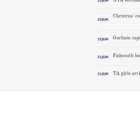
NYA softball
23
JUN
23
JUN
22
JUN
21
JUN
TA girls arr
21
JUN