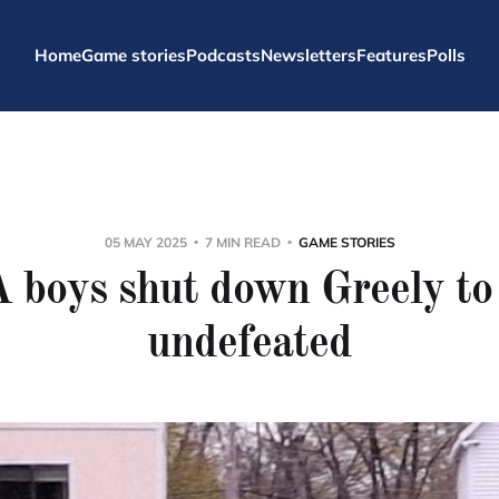
Home
Game stories
Podcasts
Newsletters
Features
Polls
05 MAY 2025
7 MIN READ
GAME STORIES
 boys shut down Greely to 
undefeated