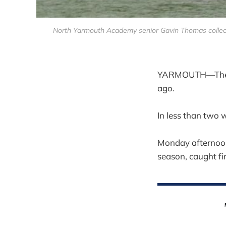
North Yarmouth Academy senior Gavin Thomas collects 
YARMOUTH—The No
ago.
In less than two 
Monday afternoon a
season, caught fi