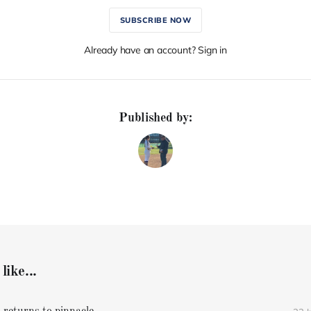
SUBSCRIBE NOW
Already have an account? Sign in
Published by:
like...