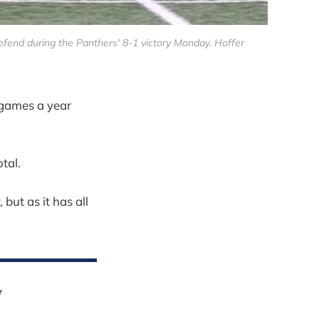
efend during the Panthers' 8-1 victory Monday. Hoffer
games a year
tal.
but as it has all
y