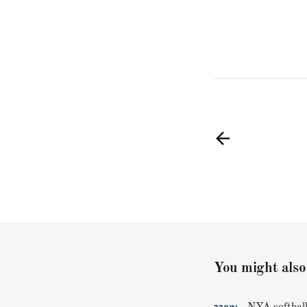
You might also 