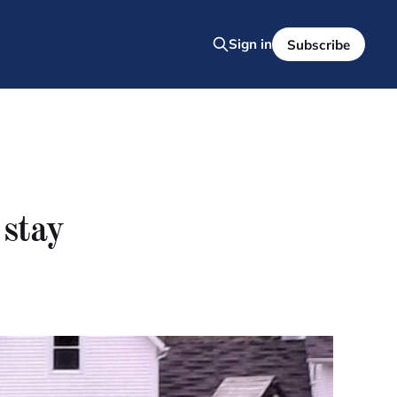
Sign in
Subscribe
stay