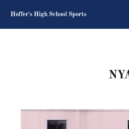
Hoffer's High School Sports
NYA