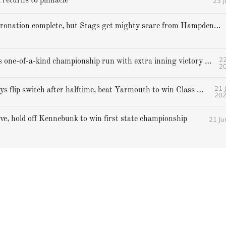
23 
 returns to pinnacle
Cheverus' coronation complete, but Stags get mighty scare from Hampden Academy in state game
22
Gorham caps one-of-a-kind championship run with extra inning victory over Bangor
2
21 
Falmouth boys flip switch after halftime, beat Yarmouth to win Class A crown
20
21 Ju
ive, hold off Kennebunk to win first state championship