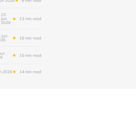
Jun 2026
6 min read
23
Jun
13 min read
2026
 Jun
16 min read
026
Jun
15 min read
26
n 2026
14 min read