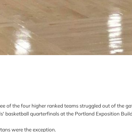
f the four higher ranked teams struggled out of the gat
s' basketball quarterfinals at the Portland Exposition Buil
tans were the exception.