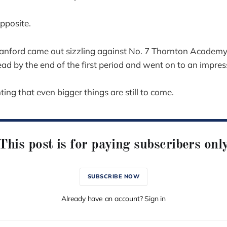
opposite.
nford came out sizzling against No. 7 Thornton Academy,
ad by the end of the first period and went on to an impress
nting that even bigger things are still to come.
This post is for paying subscribers onl
SUBSCRIBE NOW
Already have an account? Sign in