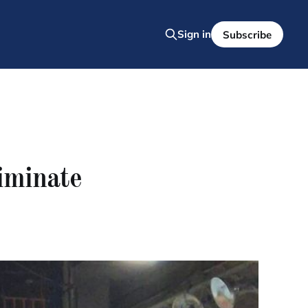
Sign in
Subscribe
liminate