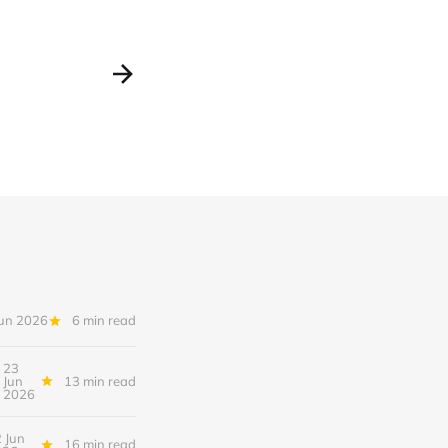
Jun 2026
6 min read
23
Jun
13 min read
2026
 Jun
16 min read