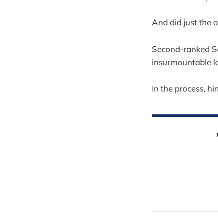
And did just the 
Second-ranked Sa
insurmountable le
In the process, hi