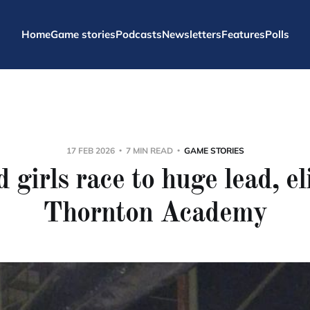
Home
Game stories
Podcasts
Newsletters
Features
Polls
17 FEB 2026
7 MIN READ
GAME STORIES
 girls race to huge lead, e
Thornton Academy