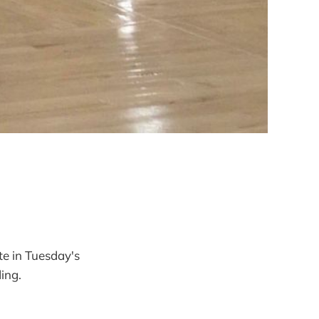
e in Tuesday's
ding.