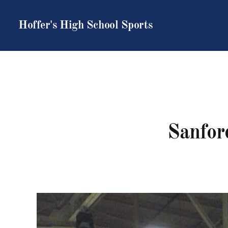
Hoffer's High School Sports
Sanford