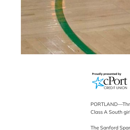
PORTLAND—Three o
Class A South girl
The Sanford Spar