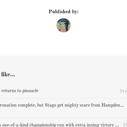
Published by:
like...
23 
 returns to pinnacle
Cheverus' coronation complete, but Stags get mighty scare from Hampden Academy in state game
22
Gorham caps one-of-a-kind championship run with extra inning victory over Bangor