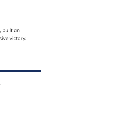
 built an
ive victory.
y