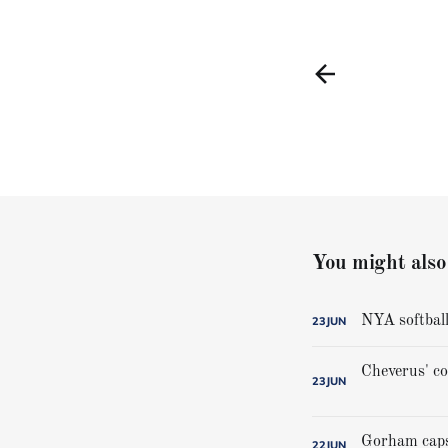
You might also 
NYA softball
23
JUN
23
JUN
22
JUN