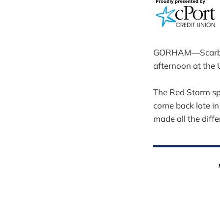
GORHAM—Scarborou
afternoon at the 
The Red Storm sp
come back late in 
made all the diffe