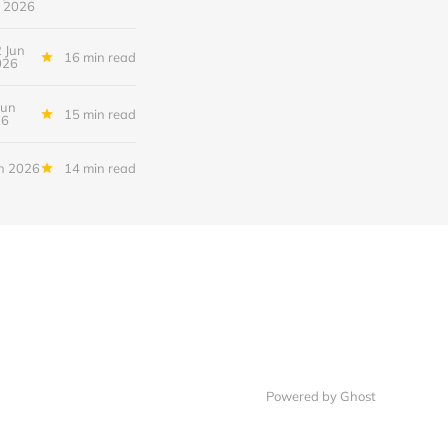
2026
 Jun
16 min read
026
Jun
15 min read
26
n 2026
14 min read
Powered by Ghost