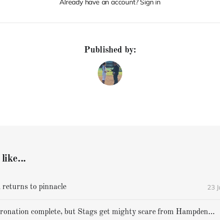
Already have an account? Sign in
Published by:
like...
23 
 returns to pinnacle
Cheverus' coronation complete, but Stags get mighty scare from Hampden Academy in state game