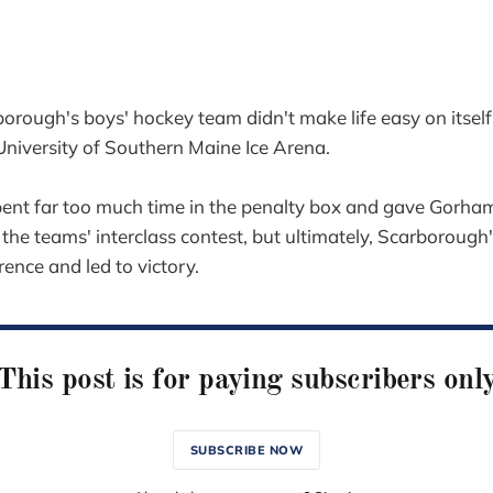
gh's boys' hockey team didn't make life easy on itself
University of Southern Maine Ice Arena.
ent far too much time in the penalty box and gave Gorha
the teams' interclass contest, but ultimately, Scarborough's
rence and led to victory.
This post is for paying subscribers onl
SUBSCRIBE NOW