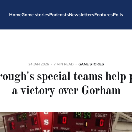
Home
Game stories
Podcasts
Newsletters
Features
Polls
24 JAN 2026
7 MIN READ
GAME STORIES
ough's special teams help
a victory over Gorham