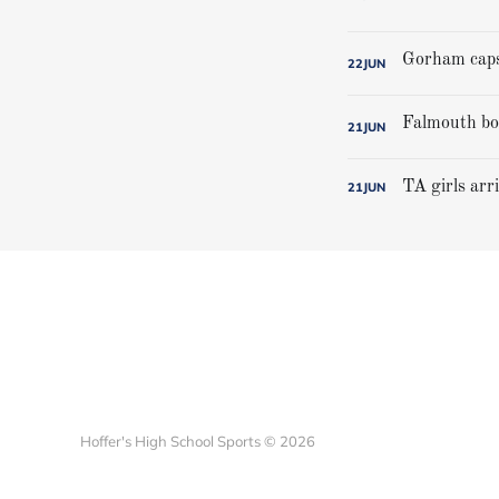
22
JUN
21
JUN
TA girls arr
21
JUN
Hoffer's High School Sports © 2026