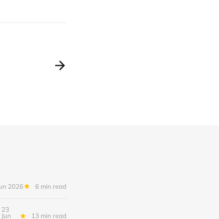
Jun 2026
6 min read
23
Jun
13 min read