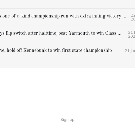
22
Gorham caps one-of-a-kind championship run with extra inning victory over Bangor
2
21 
Falmouth boys flip switch after halftime, beat Yarmouth to win Class A crown
20
21 Ju
ive, hold off Kennebunk to win first state championship
Sign up