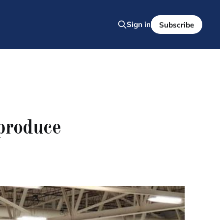
Sign in
Subscribe
 produce