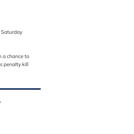
 Saturday
m a chance to
 penalty kill
y