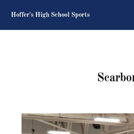
Hoffer's High School Sports
Scarbor