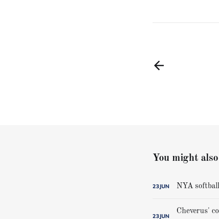
You might also 
NYA softball
23
JUN
23
JUN