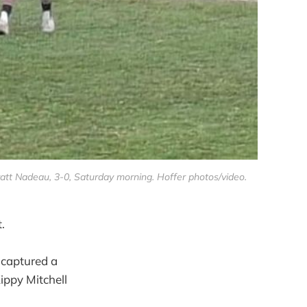
tt Nadeau, 3-0, Saturday morning. Hoffer photos/video.
.
 captured a
ippy Mitchell