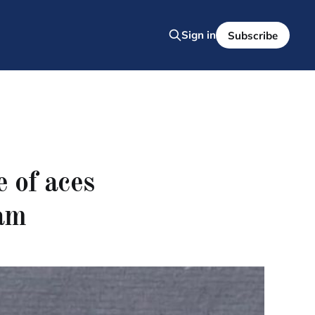
Sign in
Subscribe
 of aces
am