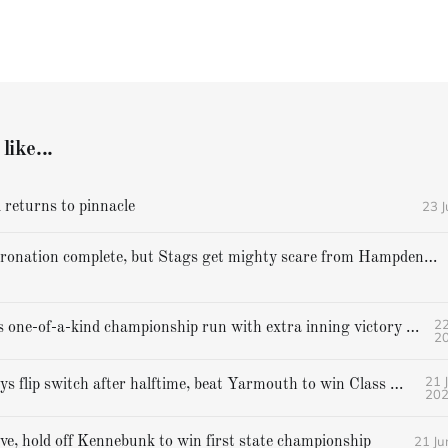
like...
23 
 returns to pinnacle
Cheverus' coronation complete, but Stags get mighty scare from Hampden Academy in state game
22
Gorham caps one-of-a-kind championship run with extra inning victory over Bangor
2
21 
Falmouth boys flip switch after halftime, beat Yarmouth to win Class A crown
20
21 Ju
ive, hold off Kennebunk to win first state championship