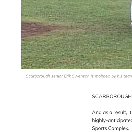
Scarborough senior Erik Swenson is mobbed by his team
SCARBOROUGH—Wy
And as a result, 
highly-anticipate
Sports Complex.