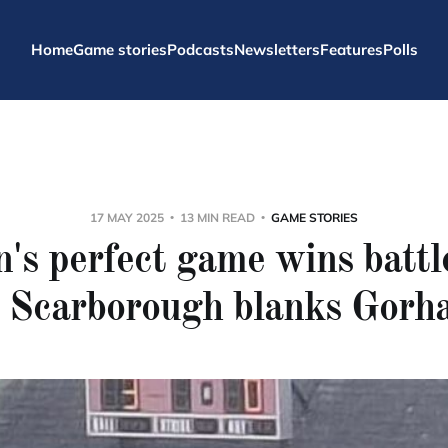
Home
Game stories
Podcasts
Newsletters
Features
Polls
17 MAY 2025
13 MIN READ
GAME STORIES
's perfect game wins battle
s Scarborough blanks Gorh