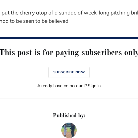
put the cherry atop of a sundae of week-long pitching bril
had to be seen to be believed.
This post is for paying subscribers onl
SUBSCRIBE NOW
Already have an account? Sign in
Published by: