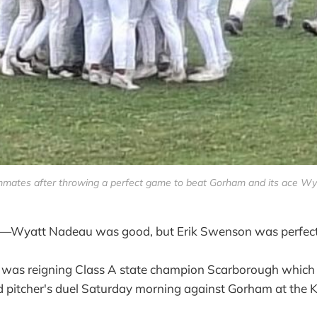
mates after throwing a perfect game to beat Gorham and its ace Wya
att Nadeau was good, but Erik Swenson was perfect
it was reigning Class A state champion Scarborough which
d pitcher's duel Saturday morning against Gorham at the K