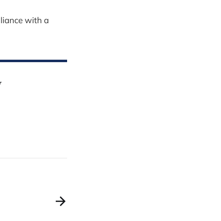
liance with a
y