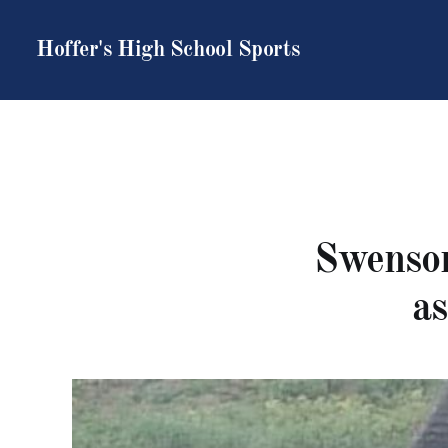
Hoffer's High School Sports
Swenson
a