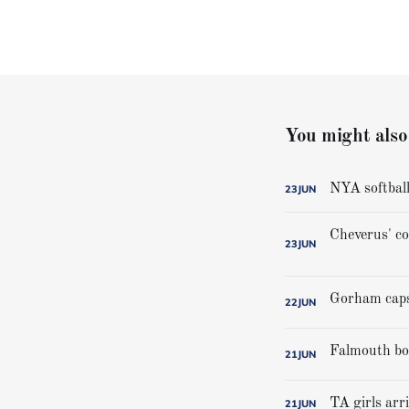
You might also 
NYA softball
23
JUN
23
JUN
22
JUN
21
JUN
TA girls arr
21
JUN