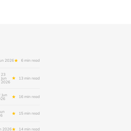
Jun 2026
6 min read
23
Jun
13 min read
2026
 Jun
16 min read
026
Jun
15 min read
26
n 2026
14 min read