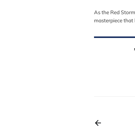
As the Red Storm 
masterpiece that 