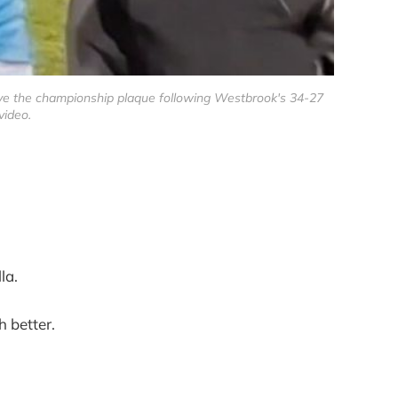
eive the championship plaque following Westbrook's 34-27
video.
la.
 better.