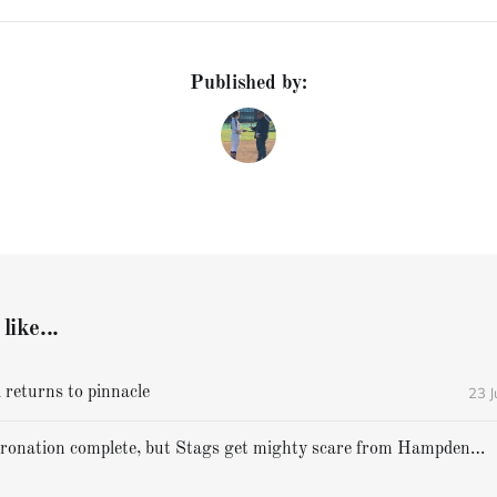
Published by:
like...
23 
 returns to pinnacle
Cheverus' coronation complete, but Stags get mighty scare from Hampden Academy in state game