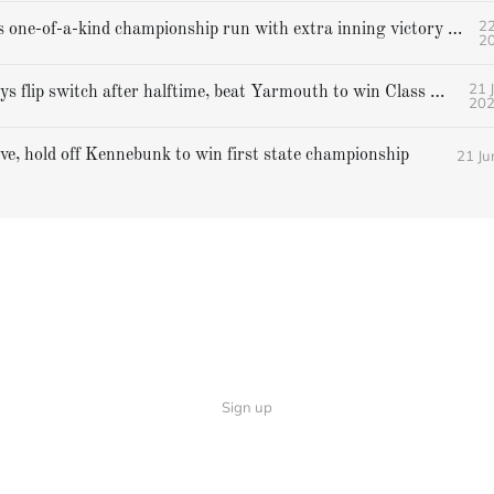
22
Gorham caps one-of-a-kind championship run with extra inning victory over Bangor
2
21 
Falmouth boys flip switch after halftime, beat Yarmouth to win Class A crown
20
21 Ju
ive, hold off Kennebunk to win first state championship
Sign up