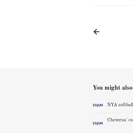
You might also 
NYA softball
23
JUN
23
JUN