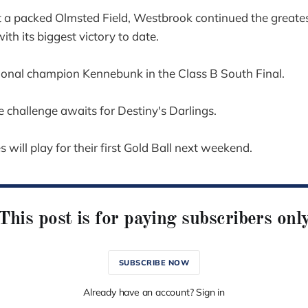
t a packed Olmsted Field, Westbrook continued the greate
th its biggest victory to date.
ional champion Kennebunk in the Class B South Final.
 challenge awaits for Destiny's Darlings.
 will play for their first Gold Ball next weekend.
This post is for paying subscribers onl
SUBSCRIBE NOW
Already have an account? Sign in