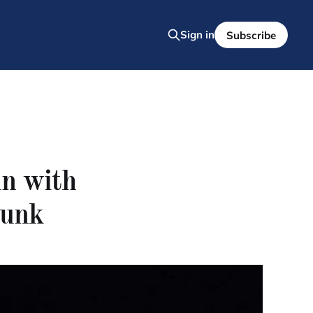
Sign in
Subscribe
un with
bunk