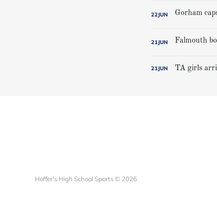
22
JUN
21
JUN
TA girls arr
21
JUN
Hoffer's High School Sports © 2026