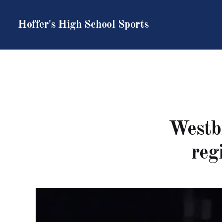
Hoffer's High School Sports
Westbr
reg