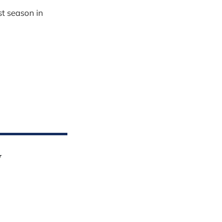
st season in
y