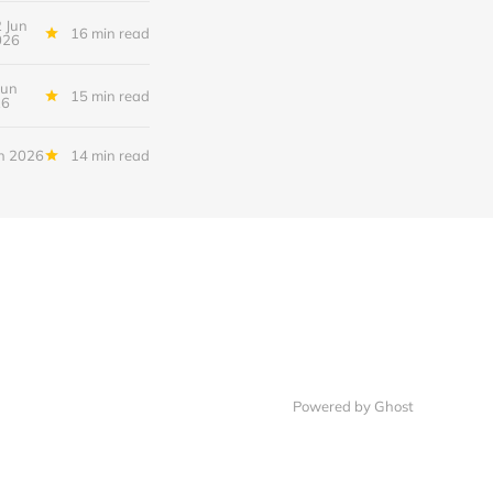
 Jun
16 min read
026
Jun
15 min read
26
n 2026
14 min read
Powered by Ghost