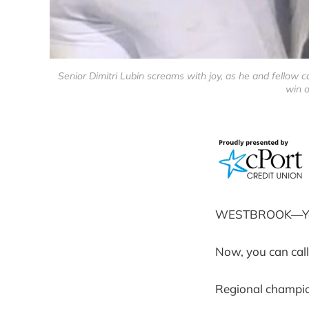
Senior Dimitri Lubin screams with joy, as he and fellow
win o
WESTBROOK—You ca
Now, you can cal
Regional champi