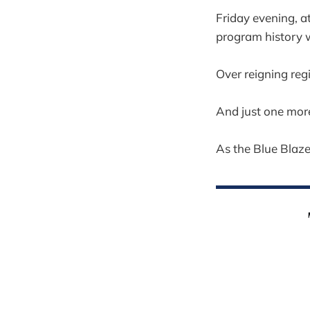
Friday evening, a
program history wi
Over reigning reg
And just one more
As the Blue Blazes