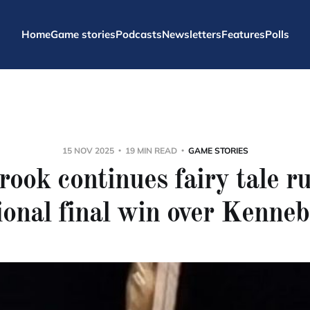
Home
Game stories
Podcasts
Newsletters
Features
Polls
15 NOV 2025
19 MIN READ
GAME STORIES
ook continues fairy tale r
ional final win over Kenne