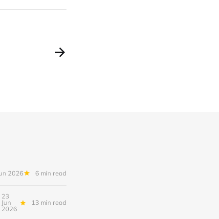
Jun 2026
6 min read
23
Jun
13 min read
2026