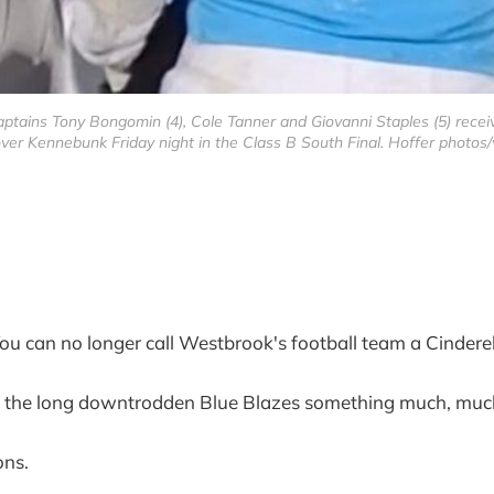
 captains Tony Bongomin (4), Cole Tanner and Giovanni Staples (5) rec
ver Kennebunk Friday night in the Class B South Final. Hoffer photos/
n no longer call Westbrook's football team a Cinderel
l the long downtrodden Blue Blazes something much, much
ons.