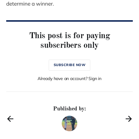
determine a winner.
This post is for paying
subscribers only
SUBSCRIBE NOW
Already have an account? Sign in
Published by: