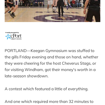
PORTLAND—Keegan Gymnasium was stuffed to
the gills Friday evening and those on hand, whether
they were cheering for the host Cheverus Stags, or
for visiting Windham, got their money's worth in a
late-season showdown.
A contest which featured a little of everything.
And one which required more than 32 minutes to