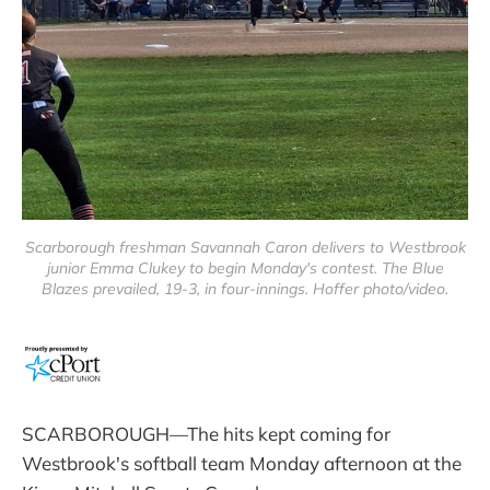
Scarborough freshman Savannah Caron delivers to Westbrook
junior Emma Clukey to begin Monday's contest. The Blue
Blazes prevailed, 19-3, in four-innings. Hoffer photo/video.
SCARBOROUGH—The hits kept coming for
Westbrook's softball team Monday afternoon at the