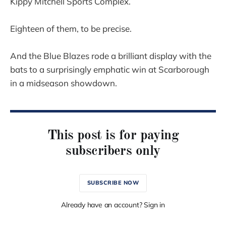
Kippy Mitchell Sports Complex.
Eighteen of them, to be precise.
And the Blue Blazes rode a brilliant display with the
bats to a surprisingly emphatic win at Scarborough
in a midseason showdown.
This post is for paying
subscribers only
SUBSCRIBE NOW
Already have an account? Sign in