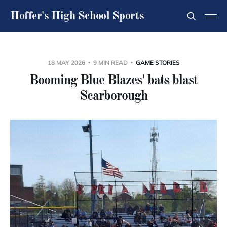
Hoffer's High School Sports
18 MAY 2026
9 MIN READ
GAME STORIES
Booming Blue Blazes' bats blast
Scarborough