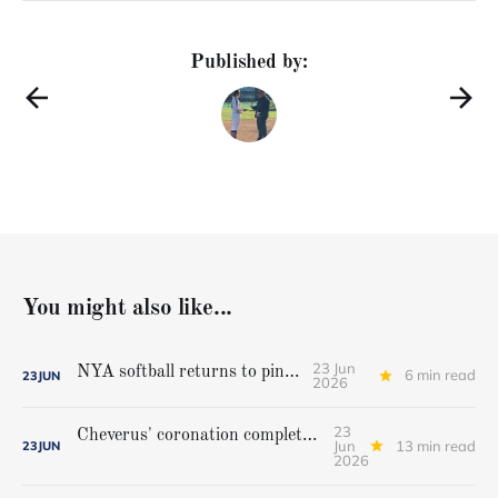
Published by:
You might also like...
23 Jun
NYA softball returns to pinnacle
6 min read
23
JUN
2026
23
Cheverus' coronation complete, but Stags get mighty scare from Hampden Academy in state game
Jun
13 min read
23
JUN
2026