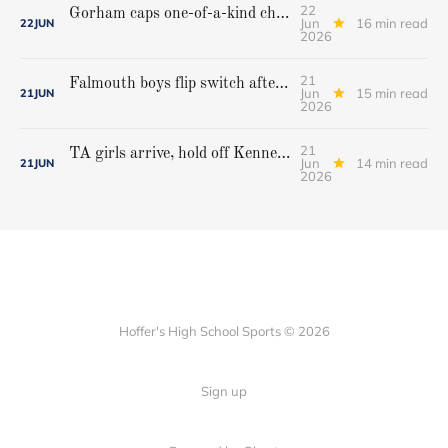
22
Gorham caps one-of-a-kind championship run with extra inning victory over Bangor
Jun
16 min read
22
JUN
2026
21
Falmouth boys flip switch after halftime, beat Yarmouth to win Class A crown
Jun
15 min read
21
JUN
2026
21
TA girls arrive, hold off Kennebunk to win first state championship
Jun
14 min read
21
JUN
2026
Hoffer's High School Sports © 2026
Sign up