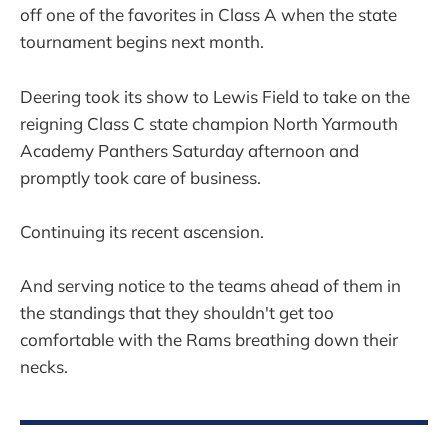
off one of the favorites in Class A when the state
tournament begins next month.
Deering took its show to Lewis Field to take on the
reigning Class C state champion North Yarmouth
Academy Panthers Saturday afternoon and
promptly took care of business.
Continuing its recent ascension.
And serving notice to the teams ahead of them in
the standings that they shouldn't get too
comfortable with the Rams breathing down their
necks.