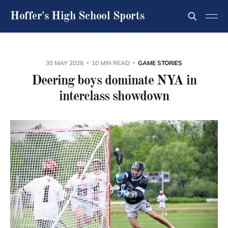
Hoffer's High School Sports
30 MAY 2026
10 MIN READ
GAME STORIES
Deering boys dominate NYA in
interclass showdown