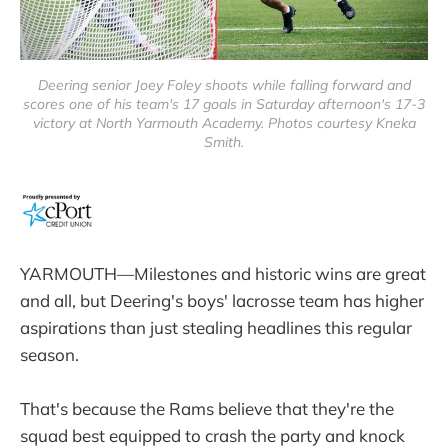
Deering senior Joey Foley shoots while falling forward and
scores one of his team's 17 goals in Saturday afternoon's 17-3
victory at North Yarmouth Academy. Photos courtesy Kneka
Smith.
YARMOUTH—Milestones and historic wins are great
and all, but Deering's boys' lacrosse team has higher
aspirations than just stealing headlines this regular
season.
That's because the Rams believe that they're the
squad best equipped to crash the party and knock