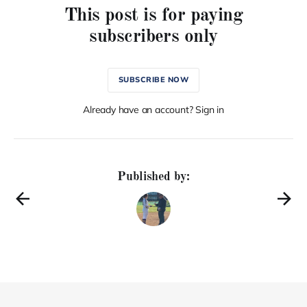
This post is for paying
subscribers only
SUBSCRIBE NOW
Already have an account? Sign in
Published by: