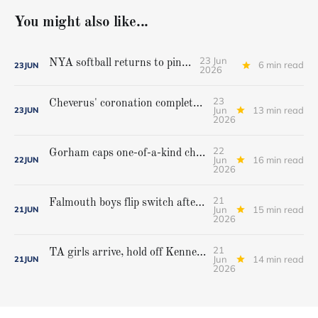
You might also like...
23 Jun
NYA softball returns to pinnacle
6 min read
23
JUN
2026
23
Cheverus' coronation complete, but Stags get mighty scare from Hampden Academy in state game
Jun
13 min read
23
JUN
2026
22
Gorham caps one-of-a-kind championship run with extra inning victory over Bangor
Jun
16 min read
22
JUN
2026
21
Falmouth boys flip switch after halftime, beat Yarmouth to win Class A crown
Jun
15 min read
21
JUN
2026
21
TA girls arrive, hold off Kennebunk to win first state championship
Jun
14 min read
21
JUN
2026