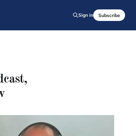
Sign in
Subscribe
dcast,
w