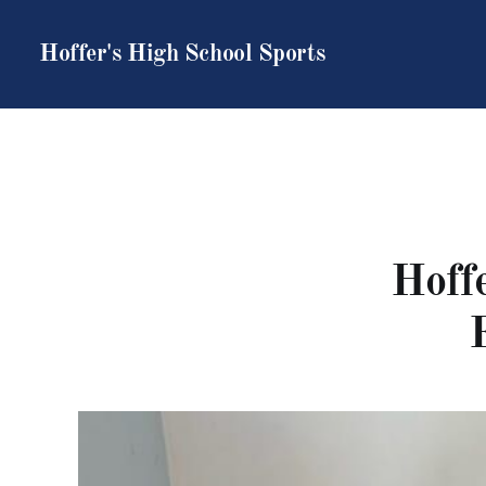
Hoffer's High School Sports
Hoffe