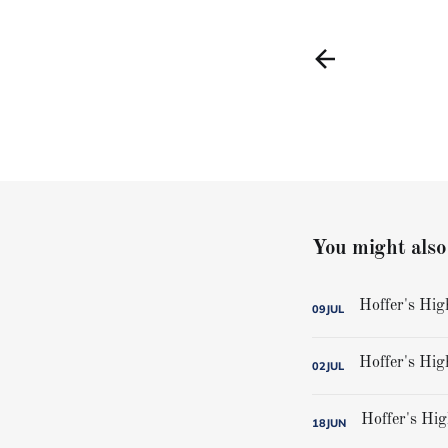
You might also 
09
JUL
02
JUL
18
JUN