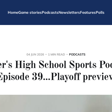
Home
Game stories
Podcasts
Newsletters
Features
Polls
04 JUN 2026
1 MIN READ
PODCASTS
r's High School Sports Po
Episode 39...Playoff previe