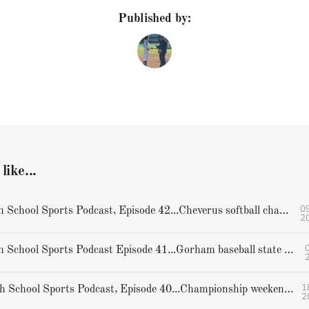
Published by:
like...
09
Hoffer's High School Sports Podcast, Episode 42...Cheverus softball champions
2
0
Hoffer's High School Sports Podcast Episode 41...Gorham baseball state champions
1
Hoffer's High School Sports Podcast, Episode 40...Championship weekend preview
2