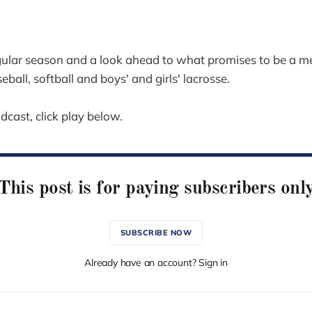
egular season and a look ahead to what promises to be a 
ball, softball and boys' and girls' lacrosse.
odcast, click play below.
This post is for paying subscribers onl
SUBSCRIBE NOW
Already have an account? Sign in