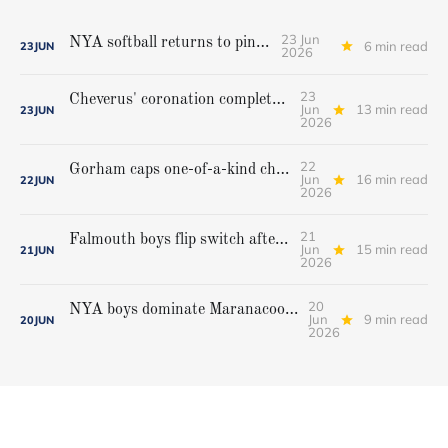
23 Jun
NYA softball returns to pinnacle
6 min read
23
JUN
2026
23
Cheverus' coronation complete, but Stags get mighty scare from Hampden Academy in state game
Jun
13 min read
23
JUN
2026
22
Gorham caps one-of-a-kind championship run with extra inning victory over Bangor
Jun
16 min read
22
JUN
2026
21
Falmouth boys flip switch after halftime, beat Yarmouth to win Class A crown
Jun
15 min read
21
JUN
2026
20
NYA boys dominate Maranacook/Winthrop to repeat as Class C champions
Jun
9 min read
20
JUN
2026