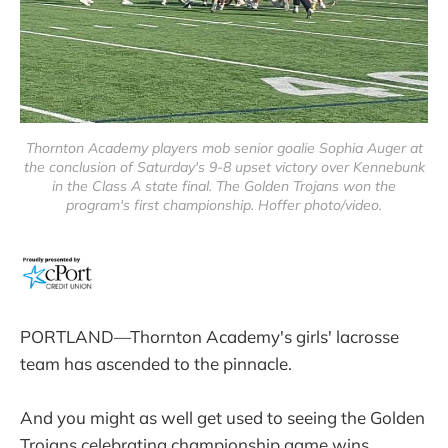
Thornton Academy players mob senior goalie Sophia Auger at
the conclusion of Saturday's 9-8 upset victory over Kennebunk
in the Class A state final. The Golden Trojans won the
program's first championship. Hoffer photo/video.
PORTLAND—Thornton Academy's girls' lacrosse
team has ascended to the pinnacle.
And you might as well get used to seeing the Golden
Trojans celebrating championship game wins.