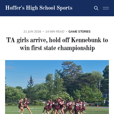
Hoffer's High School Sports
21 JUN 2026
14 MIN READ
GAME STORIES
TA girls arrive, hold off Kennebunk to
win first state championship