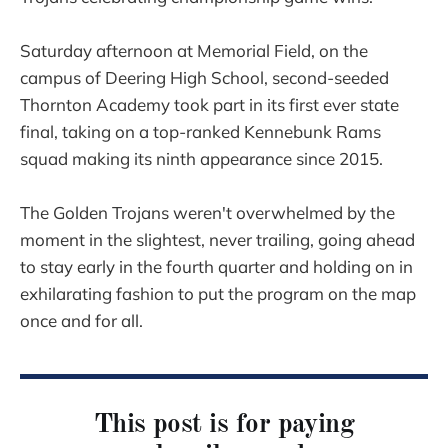
Saturday afternoon at Memorial Field, on the
campus of Deering High School, second-seeded
Thornton Academy took part in its first ever state
final, taking on a top-ranked Kennebunk Rams
squad making its ninth appearance since 2015.
The Golden Trojans weren't overwhelmed by the
moment in the slightest, never trailing, going ahead
to stay early in the fourth quarter and holding on in
exhilarating fashion to put the program on the map
once and for all.
This post is for paying