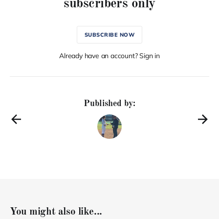
subscribers only
SUBSCRIBE NOW
Already have an account? Sign in
Published by:
You might also like...