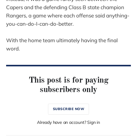
Capers and the defending Class B state champion
Rangers, a game where each offense said anything-
you-can-do-I-can-do-better.
With the home team ultimately having the final
word.
This post is for paying
subscribers only
SUBSCRIBE NOW
Already have an account? Sign in