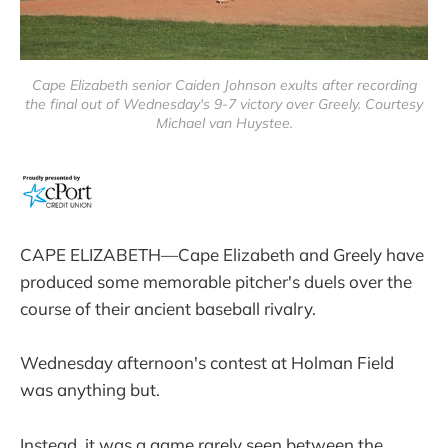
Cape Elizabeth senior Caiden Johnson exults after recording
the final out of Wednesday's 9-7 victory over Greely. Courtesy
Michael van Huystee.
CAPE ELIZABETH—Cape Elizabeth and Greely have
produced some memorable pitcher's duels over the
course of their ancient baseball rivalry.
Wednesday afternoon's contest at Holman Field
was anything but.
Instead, it was a game rarely seen between the