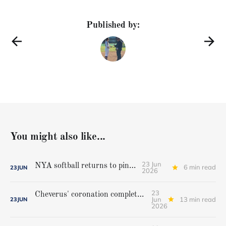
Published by:
You might also like...
23 Jun
NYA softball returns to pinnacle
6 min read
23
JUN
2026
23
Cheverus' coronation complete, but Stags get mighty scare from Hampden Academy in state game
Jun
13 min read
23
JUN
2026