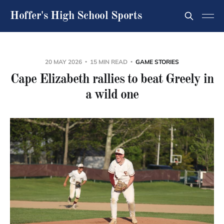
Hoffer's High School Sports
20 MAY 2026
15 MIN READ
GAME STORIES
Cape Elizabeth rallies to beat Greely in
a wild one