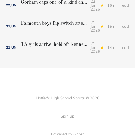
22
Gorham caps one-of-a-kind championship run with extra inning victory over Bangor
Jun
16 min read
22
JUN
2026
21
Falmouth boys flip switch after halftime, beat Yarmouth to win Class A crown
Jun
15 min read
21
JUN
2026
21
TA girls arrive, hold off Kennebunk to win first state championship
Jun
14 min read
21
JUN
2026
Hoffer's High School Sports © 2026
Sign up
Powered by Ghost