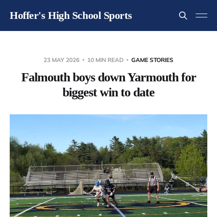
Hoffer's High School Sports
23 MAY 2026
10 MIN READ
GAME STORIES
Falmouth boys down Yarmouth for
biggest win to date