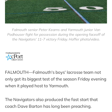
Falmouth senior Peter Kearns and Yarmouth junior Van
Podhouser fight for possession during the opening faceoff of
the Navigators' 11-7 victory Friday. Hoffer photo/video.
FALMOUTH—Falmouth's boys' lacrosse team not
only got its biggest test of the season Friday evening
when it played host to Yarmouth.
The Navigators also produced the fast start that
coach Dave Barton has long been preaching.