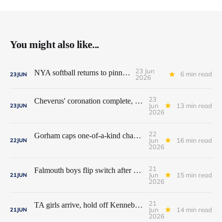
You might also like...
23 Jun
NYA softball returns to pinnacle
6 min read
23
JUN
2026
23
Cheverus' coronation complete, but Stags get mighty scare from Hampden Academy in state game
Jun
13 min read
23
JUN
2026
22
Gorham caps one-of-a-kind championship run with extra inning victory over Bangor
Jun
16 min read
22
JUN
2026
21
Falmouth boys flip switch after halftime, beat Yarmouth to win Class A crown
Jun
15 min read
21
JUN
2026
21
TA girls arrive, hold off Kennebunk to win first state championship
Jun
14 min read
21
JUN
2026