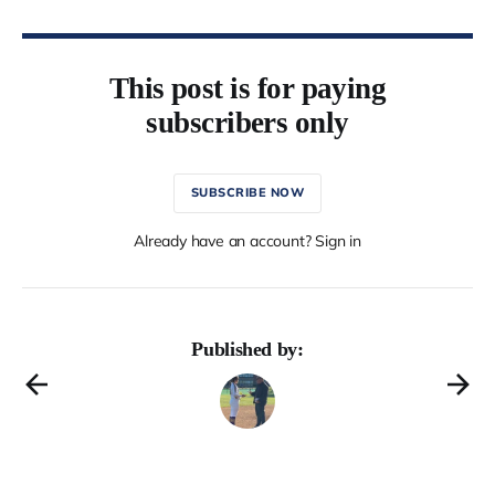
This post is for paying
subscribers only
SUBSCRIBE NOW
Already have an account? Sign in
Published by: