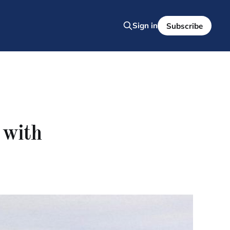
Sign in
Subscribe
 with