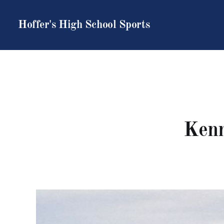
Hoffer's High School Sports
Kenn