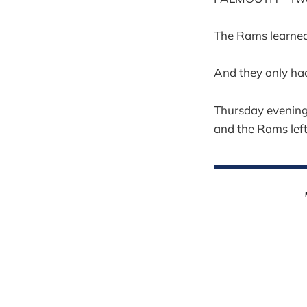
The Rams learned 
And they only ha
Thursday evening
and the Rams lef