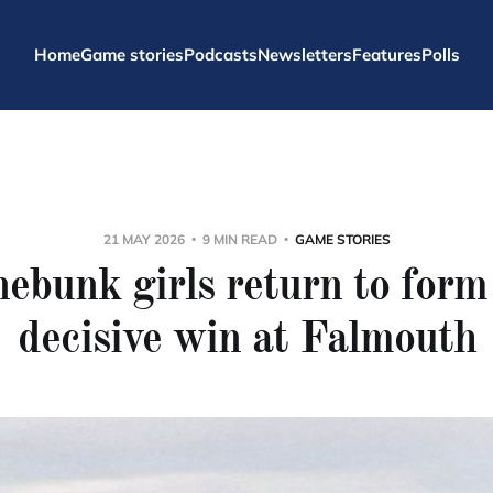
Home
Game stories
Podcasts
Newsletters
Features
Polls
21 MAY 2026
9 MIN READ
GAME STORIES
ebunk girls return to form
decisive win at Falmouth