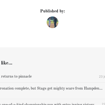
Published by:
like...
23 
 returns to pinnacle
Cheverus' coronation complete, but Stags get mighty scare from Hampden Academy in state game
22
Gorham caps one-of-a-kind championship run with extra inning victory over Bangor