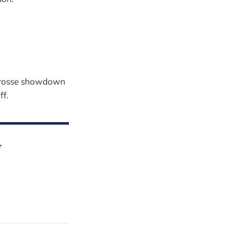
acrosse showdown
ff.
y