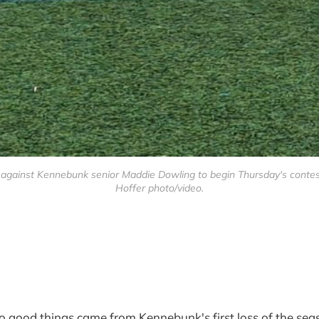
ainst Kennebunk senior Maddie Dowling to begin Thursday's contest, b
Hoffer photo/video.
d things came from Kennebunk's first loss of the sea