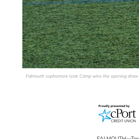
Falmouth sophomore Izzie Camp wins the opening draw ag
FALMOUTH—Two goo