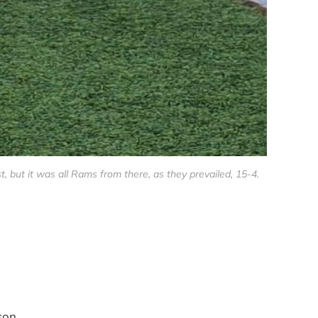
ut it was all Rams from there, as they prevailed, 15-4.
son.