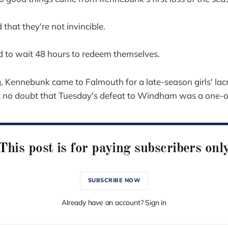
that they're not invincible.
d to wait 48 hours to redeem themselves.
, Kennebunk came to Falmouth for a late-season girls' l
t no doubt that Tuesday's defeat to Windham was a one-o
This post is for paying subscribers onl
SUBSCRIBE NOW
Already have an account? Sign in