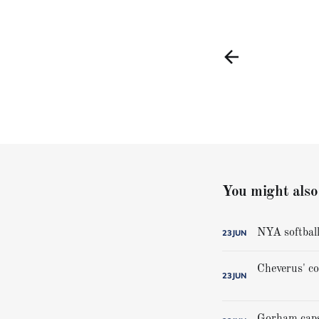
You might also 
NYA softball
23
JUN
23
JUN