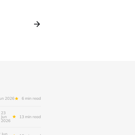
Jun 2026
6 min read
23
Jun
13 min read
2026
 Jun