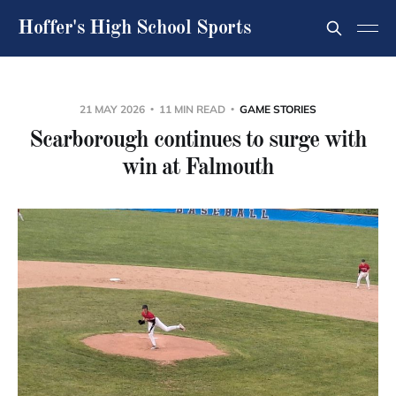
Hoffer's High School Sports
21 MAY 2026
11 MIN READ
GAME STORIES
Scarborough continues to surge with
win at Falmouth