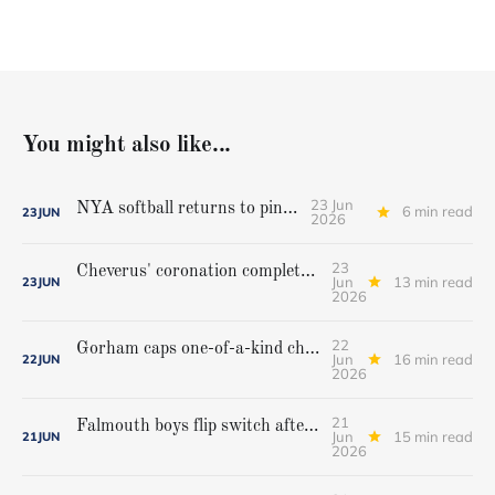
You might also like...
23 Jun
NYA softball returns to pinnacle
6 min read
23
JUN
2026
23
Cheverus' coronation complete, but Stags get mighty scare from Hampden Academy in state game
Jun
13 min read
23
JUN
2026
22
Gorham caps one-of-a-kind championship run with extra inning victory over Bangor
Jun
16 min read
22
JUN
2026
21
Falmouth boys flip switch after halftime, beat Yarmouth to win Class A crown
Jun
15 min read
21
JUN
2026