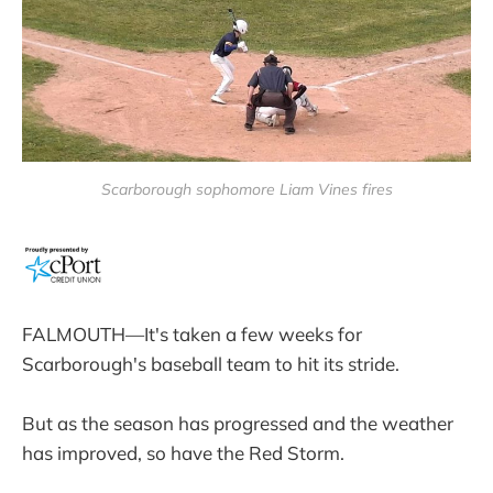
Scarborough sophomore Liam Vines fires
FALMOUTH—It's taken a few weeks for
Scarborough's baseball team to hit its stride.
But as the season has progressed and the weather
has improved, so have the Red Storm.