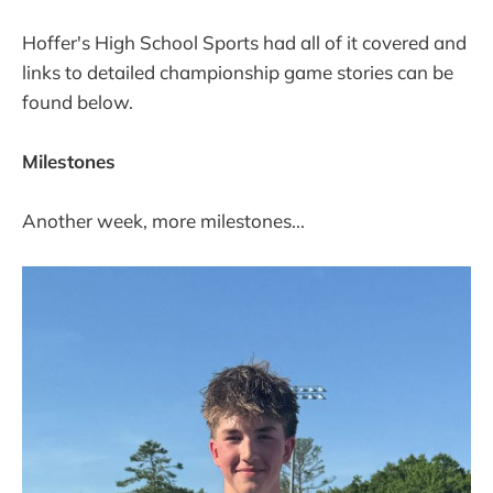
Hoffer's High School Sports had all of it covered and
links to detailed championship game stories can be
found below.
Milestones
Another week, more milestones...