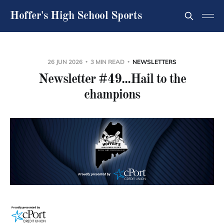
Hoffer's High School Sports
26 JUN 2026
3 MIN READ
NEWSLETTERS
Newsletter #49...Hail to the
champions