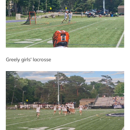
Greely girls' lacrosse