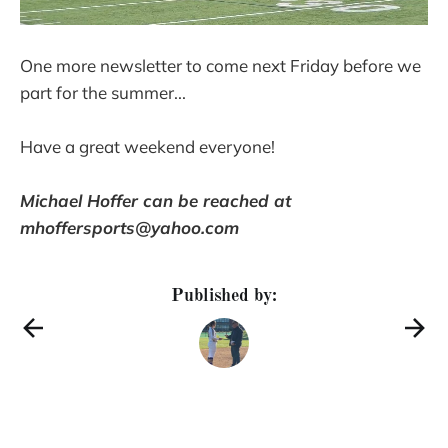
One more newsletter to come next Friday before we
part for the summer...
Have a great weekend everyone!
Michael Hoffer can be reached at
mhoffersports@yahoo.com
Published by: