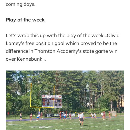
final polls of
coming days.
Play of the week
Let's wrap this up with the play of the week...Olivia
Lamey's free position goal which proved to be the
difference in Thornton Academy's state game win
over Kennebunk...