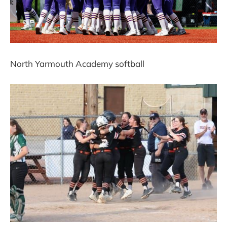
North Yarmouth Academy softball