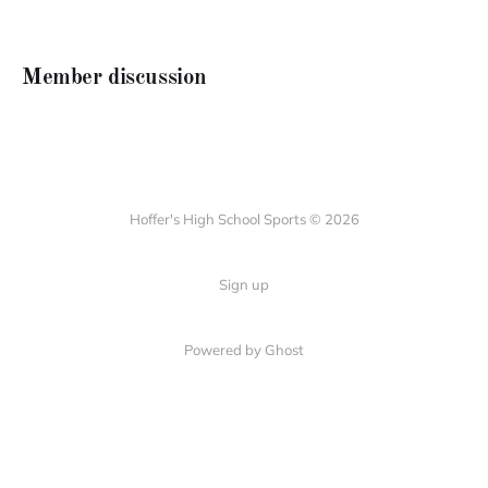
Member discussion
Hoffer's High School Sports © 2026
Sign up
Powered by Ghost