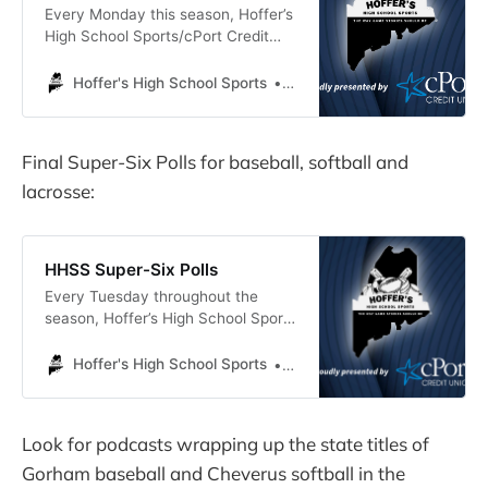
Every Monday this season, Hoffer’s
High School Sports/cPort Credit
Union will select an Athlete of the
Week. The winner will receive a
Hoffer's High School Sports
Michael Hoffer
drawstring bag with the
HHSS/cPort logo. This week’s
selection is…
Final Super-Six Polls for baseball, softball and
lacrosse:
HHSS Super-Six Polls
Every Tuesday throughout the
season, Hoffer’s High School Sports
will present Super-Six polls for
baseball, softball, boys’ lacrosse
Hoffer's High School Sports
Michael Hoffer
and girls’ lacrosse. The polls only
include teams from our coverage
area, which is essentially coastal
Look for podcasts wrapping up the state titles of
Cumberland County, plus Thornton
Gorham baseball and Cheverus softball in the
Academy. This week’s polls are the