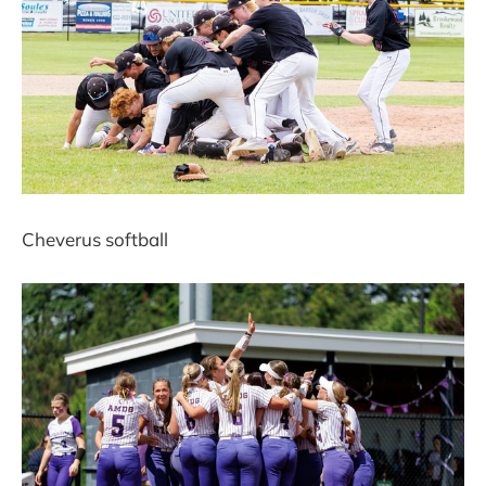
Cheverus softball