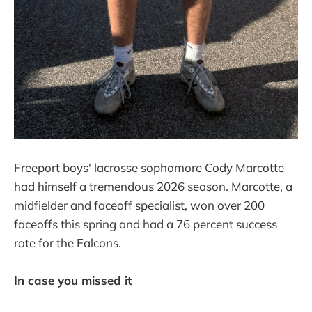
Freeport boys' lacrosse sophomore Cody Marcotte
had himself a tremendous 2026 season. Marcotte, a
midfielder and faceoff specialist, won over 200
faceoffs this spring and had a 76 percent success
rate for the Falcons.
In case you missed it