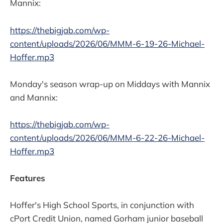
Mannix:
https://thebigjab.com/wp-
content/uploads/2026/06/MMM-6-19-26-Michael-
Hoffer.mp3
Monday's season wrap-up on Middays with Mannix
and Mannix:
https://thebigjab.com/wp-
content/uploads/2026/06/MMM-6-22-26-Michael-
Hoffer.mp3
Features
Hoffer's High School Sports, in conjunction with
cPort Credit Union, named Gorham junior baseball