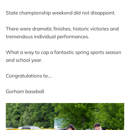
State championship weekend did not disappoint.
There were dramatic finishes, historic victories and
tremendous individual performances.
What a way to cap a fantastic spring sports season
and school year.
Congratulations to...
Gorham baseball