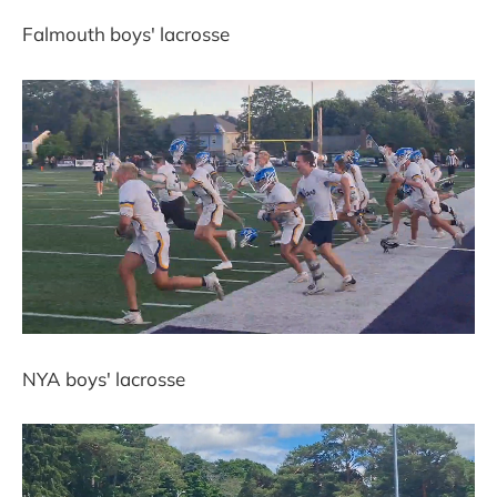
Falmouth boys' lacrosse
NYA boys' lacrosse