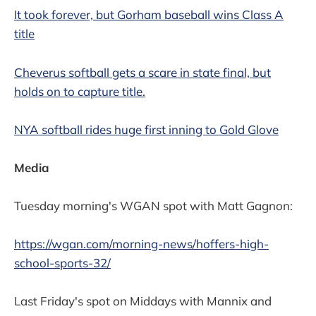
It took forever, but Gorham baseball wins Class A
title
Cheverus softball gets a scare in state final, but
holds on to capture title.
NYA softball rides huge first inning to Gold Glove
Media
Tuesday morning's WGAN spot with Matt Gagnon:
https://wgan.com/morning-news/hoffers-high-
school-sports-32/
Last Friday's spot on Middays with Mannix and