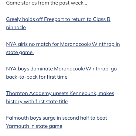
Game stories from the past week...
Greely holds off Freeport to return to Class B
pinnacle
NYA girls no match for Maranacook/Winthrop in
state game.
NYA boys dominate Maranacook/Winthrop, go
back-to-back for first time
Thornton Academy upsets Kennebunk, makes
history with first state title
Falmouth boys surge in second half to beat
Yarmouth in state game