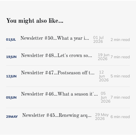
You might also like...
01 Jul
Newsletter #50...What a year it was!
2 min read
01
JUL
2026
19 Jun
Newsletter #48...Let's crown some champions
7 min read
19
JUN
2026
12
Newsletter #47...Postseason off to rousing start
Jun
5 min read
12
JUN
2026
05
Newsletter #46...What a season it's been, and the best is still to come...
Jun
7 min read
05
JUN
2026
29 May
Newsletter #45...Renewing acquaintances
6 min read
29
MAY
2026