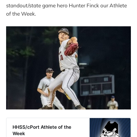
standout/state game hero Hunter Finck our Athlete
of the Week.
HHSS/cPort Athlete of the
Week