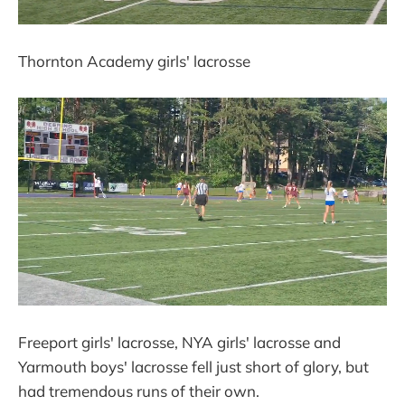
Thornton Academy girls' lacrosse
Freeport girls' lacrosse, NYA girls' lacrosse and
Yarmouth boys' lacrosse fell just short of glory, but
had tremendous runs of their own.